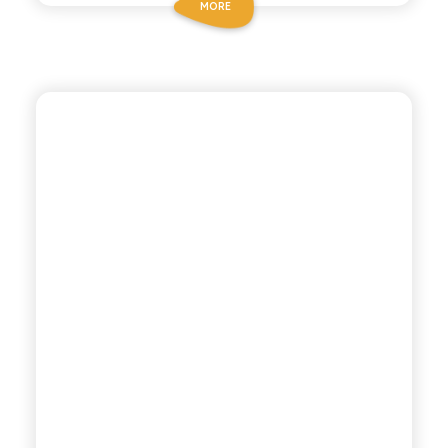
MORE
BIO SICILIA
ORGANIC LEMON AND
GINGER