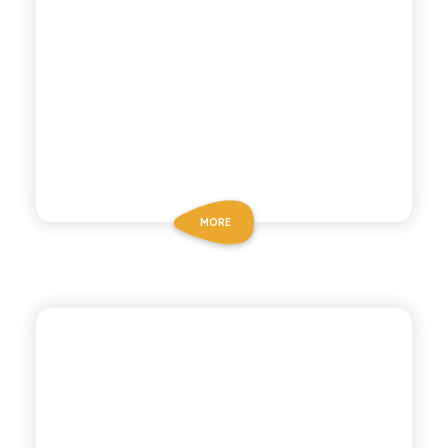
MORE
BIO SICILIA
ORGANIC LEMON
MANDARIN