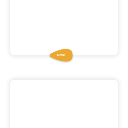
MORE
BIO SICILIA
LEMONGRASS GREEN
TEA