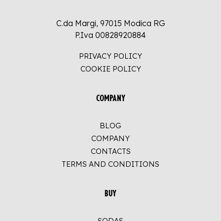
C.da Margi, 97015 Modica RG
P.Iva 00828920884
PRIVACY POLICY
COOKIE POLICY
COMPANY
BLOG
COMPANY
CONTACTS
TERMS AND CONDITIONS
BUY
SODAS