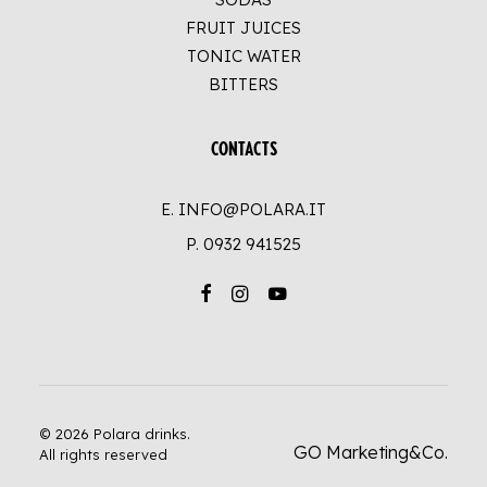
FRUIT JUICES
TONIC WATER
BITTERS
CONTACTS
E. INFO@POLARA.IT
P.
0932 941525
© 2026 Polara drinks.
GO Marketing&Co.
All rights reserved
UP