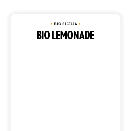
Clear all
Tray of 12 bottles of 27.5 cl
Under
SHOP
BIO SICILIA
ENGLISH
ITALIAN
BIO LEMONADE
CONTATTACI
info@polara.it
+39 0932 941525