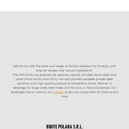
Soft drinks with the taste and image of Sicilian tradition for 70 years, with
original recipes and natural ingredients.
The soft drinks we produce are: gassosa, spuma, chinotto, tonic water and
other citrus drinks from Sicily. We also provide complete private label
solutions and high quality products at competitive prices. Partner in
beverage for large-scale retail trade and Ho.re.ca in Italy and abroad. Our
beverages are on sale on our
e-shop
, so you can enjoy them at home at any
time.
BIBITE POLARA S.R.L.