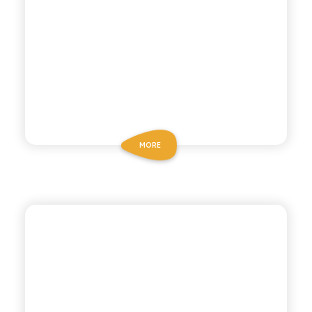
MORE
BIO SICILIA
ORGANIC LEMON TEA