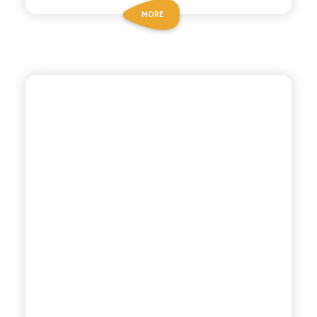
MORE
BIO SICILIA
ORGANIC GAZZOSA
SODA WATER