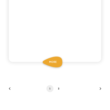
MORE
1
2