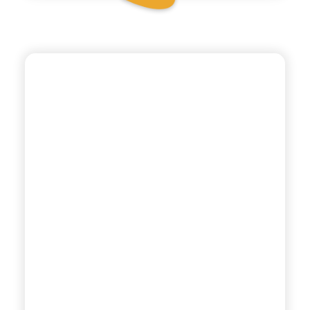
BIO SICILIA
ORGANIC
POMEGRANATE