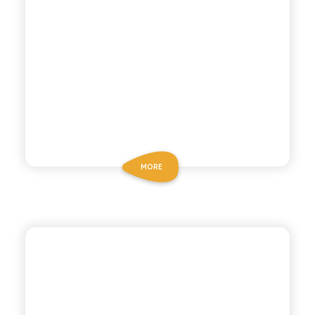
MORE
BIO SICILIA
GINGER BEER BIO