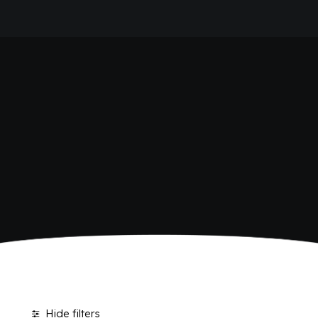
HOME
BIO SICILIA
COMPANY
BRAND
ANTICA RICETTA SICILIANA
ANTICA RICETTA SICILIANA ZERO
BIO SICILIA
Home
Bio Sicilia
BIZ BITTER
CHIOSCHÌ
CHIOSCHÌ LE SELEZIONI
CHIOSCHÌ ZERO
POLARA 53
P53 ZERO ALCOL
VIVÌO
I NETTARI
JOURNAL
CONTACTS
Hide filters