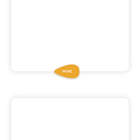
MORE
CHIOSCHÌ LE SELEZIONI
CHINOTTO