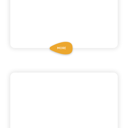
MORE
CHIOSCHÌ LE SELEZIONI
GREEN MANDARIN