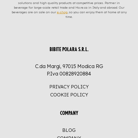
solutions and high quality products at competitive prices. Partner in
beverage for large-scale retail trade and Ho.re.ca in Italy and abroad. Our
beverages are on sale on our
e-shop
, so you can enjoy them at home at any
time.
BIBITE POLARA S.R.L.
C.da Margi, 97015 Modica RG
P.Iva 00828920884
PRIVACY POLICY
COOKIE POLICY
COMPANY
BLOG