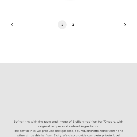
1
2
Soft drinks with the taste and image of Sicilian tradition for 70 years, with
original recipes and natural ingredients.
The soft drinks we produce are: gassosa, spuma, chinotto, tonic water and
other citrus drinks from Sicily. We also provide complete private label