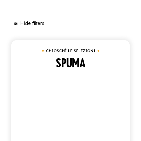
SHOP
Hide filters
ENGLISH
Clear all
Box of 24 bottles of 20 cl
ITALIAN
CONTATTACI
CHIOSCHÌ LE SELEZIONI
SPUMA
info@polara.it
+39 0932 941525