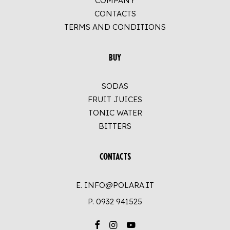
COMPANY
CONTACTS
TERMS AND CONDITIONS
BUY
SODAS
FRUIT JUICES
TONIC WATER
BITTERS
CONTACTS
E. INFO@POLARA.IT
P.
0932 941525