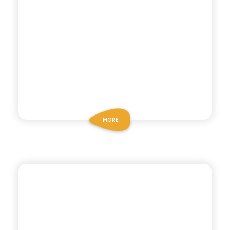
MORE
CHIOSCHÌ LE SELEZIONI
POMEGRANATE