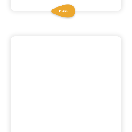
MORE
CHIOSCHÌ LE SELEZIONI
GAZZOSA SODA WATER