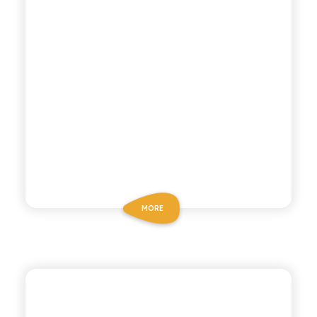
MORE
CHIOSCHÌ LE SELEZIONI