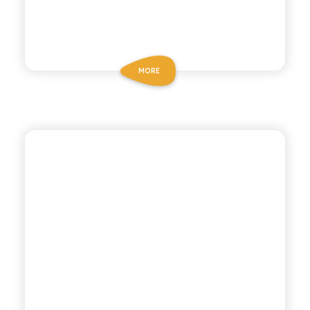
MORE
CHIOSCHÌ LE SELEZIONI
LEMON AND GINGER