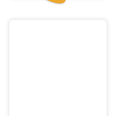
POLARA 53
DRY TONIC