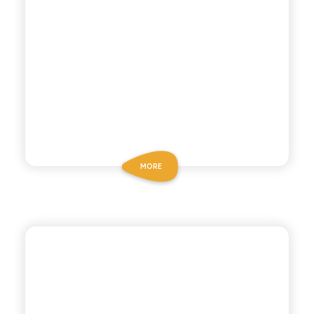
MORE
POLARA 53
GINGER BEER