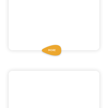
MORE
POLARA 53
BOTANICAL TONIC