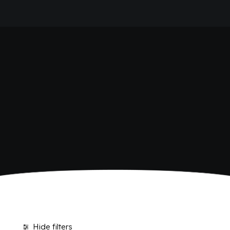
HOME
POLARA 53
COMPANY
BRAND
ANTICA RICETTA SICILIANA
ANTICA RICETTA SICILIANA ZERO
BIO SICILIA
Home
Polara 53
BIZ BITTER
CHIOSCHÌ
CHIOSCHÌ LE SELEZIONI
CHIOSCHÌ ZERO
POLARA 53
P53 ZERO ALCOL
VIVÌO
I NETTARI
JOURNAL
CONTACTS
Hide filters