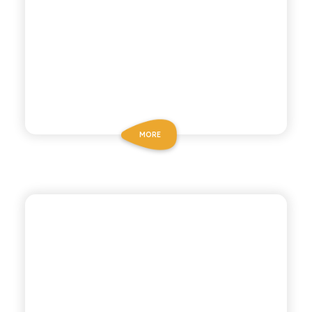
MORE
POLARA 53
INDIAN TONIC