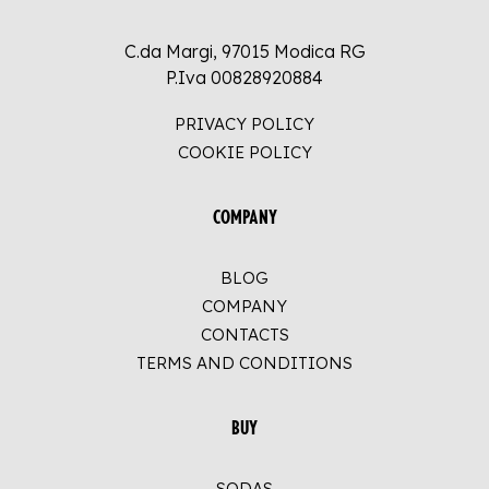
C.da Margi, 97015 Modica RG
P.Iva 00828920884
PRIVACY POLICY
COOKIE POLICY
COMPANY
BLOG
COMPANY
CONTACTS
TERMS AND CONDITIONS
BUY
SODAS