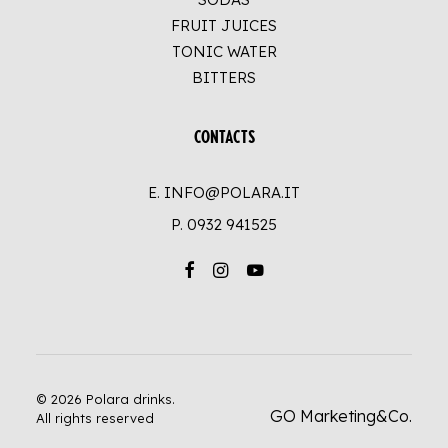
FRUIT JUICES
TONIC WATER
BITTERS
CONTACTS
E. INFO@POLARA.IT
P.
0932 941525
© 2026 Polara drinks.
GO Marketing&Co.
All rights reserved
UP