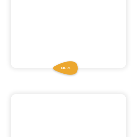
MORE
POLARA 53
GINGER ALE