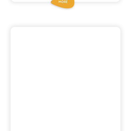
MORE
POLARA 53
LEMON