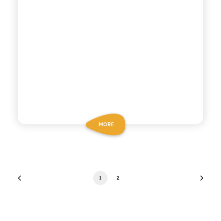
MORE
1
2