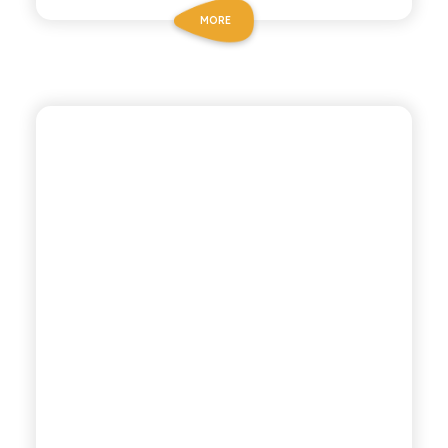
MORE
POLARA 53
THYME TONIC