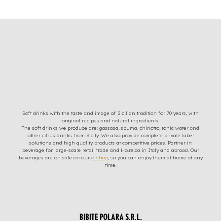
Soft drinks with the taste and image of Sicilian tradition for 70 years, with
original recipes and natural ingredients.
The soft drinks we produce are: gassosa, spuma, chinotto, tonic water and
other citrus drinks from Sicily. We also provide complete private label
solutions and high quality products at competitive prices. Partner in
beverage for large-scale retail trade and Ho.re.ca in Italy and abroad. Our
beverages are on sale on our
e-shop
, so you can enjoy them at home at any
time.
BIBITE POLARA S.R.L.