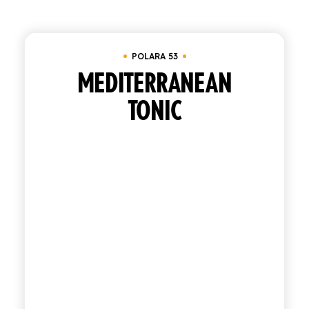
Clear all
Tray of 24 bottles 20 cl
SHOP
POLARA 53
ENGLISH
ITALIAN
MEDITERRANEAN
TONIC
CONTATTACI
info@polara.it
+39 0932 941525