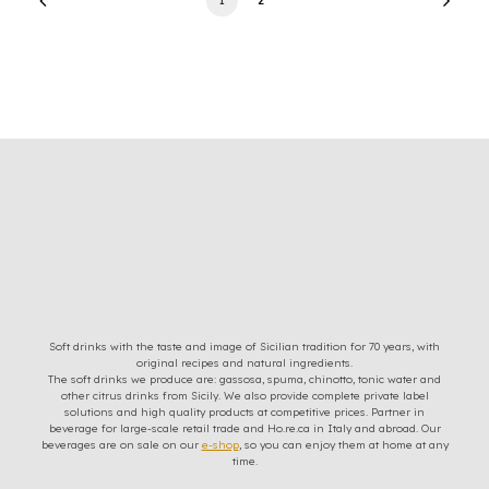
Soft drinks with the taste and image of Sicilian tradition for 70 years, with
original recipes and natural ingredients.
The soft drinks we produce are: gassosa, spuma, chinotto, tonic water and
other citrus drinks from Sicily. We also provide complete private label
solutions and high quality products at competitive prices. Partner in
beverage for large-scale retail trade and Ho.re.ca in Italy and abroad. Our
beverages are on sale on our
e-shop
, so you can enjoy them at home at any
time.