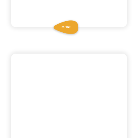
MORE
POLARA 53
GINGER ALE