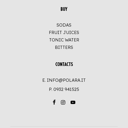
BUY
SODAS
FRUIT JUICES
TONIC WATER
BITTERS
CONTACTS
E. INFO@POLARA.IT
P.
0932 941525