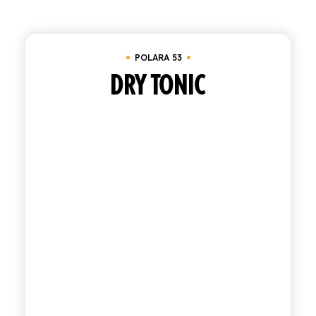
Clear all
Tray of 24 bottles 20 cl
SHOP
POLARA 53
ENGLISH
ITALIAN
DRY TONIC
CONTATTACI
info@polara.it
+39 0932 941525