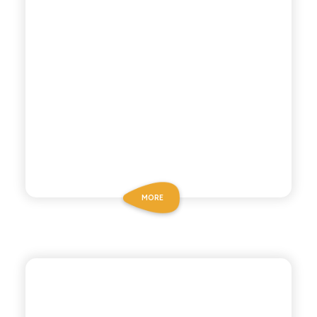
MORE
POLARA 53
LEMON