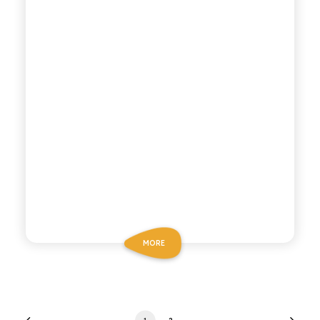
MORE
1
2