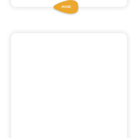
MORE
POLARA 53
PINEAPPLE SODA