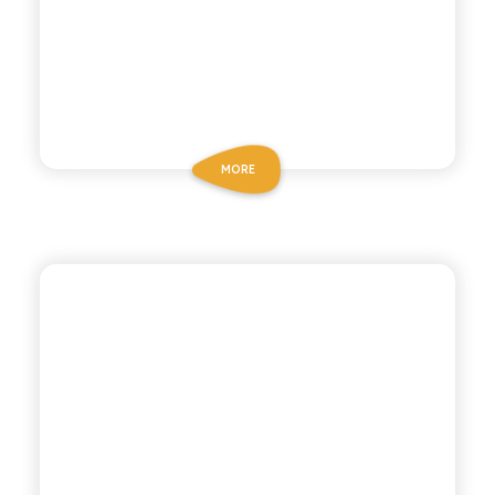
MORE
POLARA 53
PINK GRAPEFRUIT