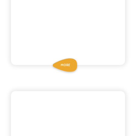
MORE
POLARA 53
BITTER LEMON