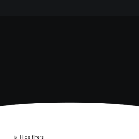
HOME
POLARA 53
COMPANY
BRAND
ANTICA RICETTA SICILIANA
ANTICA RICETTA SICILIANA ZERO
BIO SICILIA
Home
Polara 53
BIZ BITTER
CHIOSCHÌ
CHIOSCHÌ LE SELEZIONI
CHIOSCHÌ ZERO
POLARA 53
P53 ZERO ALCOL
VIVÌO
I NETTARI
JOURNAL
CONTACTS
Hide filters