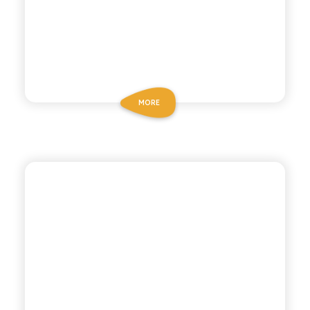
MORE
POLARA 53
BOTANICAL TONIC