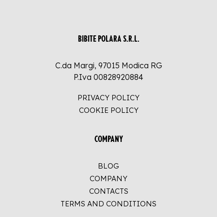
BIBITE POLARA S.R.L.
C.da Margi, 97015 Modica RG
P.Iva 00828920884
PRIVACY POLICY
COOKIE POLICY
COMPANY
BLOG
COMPANY
CONTACTS
TERMS AND CONDITIONS