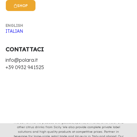
Clear all
€
25.00
-
€
100.00
SHOP
Nothing came up. Try adjusting your filters.
ENGLISH
ITALIAN
CONTATTACI
info@polara.it
+39 0932 941525
Soft drinks with the taste and image of Sicilian tradition for 70 years, with
original recipes and natural ingredients.
The soft drinks we produce are: gassosa, spuma, chinotto, tonic water and
other citrus drinks from Sicily. We also provide complete private label
solutions and high quality products at competitive prices. Partner in
beverage for large-scale retail trade and Ho.re.ca in Italy and abroad. Our