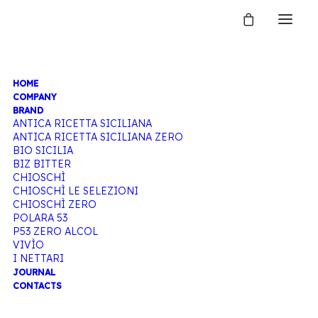
HOME
POLARA 53
COMPANY
BRAND
ANTICA RICETTA SICILIANA
ANTICA RICETTA SICILIANA ZERO
BIO SICILIA
Home
Polara 53
BIZ BITTER
CHIOSCHÌ
CHIOSCHÌ LE SELEZIONI
CHIOSCHÌ ZERO
POLARA 53
P53 ZERO ALCOL
VIVÌO
I NETTARI
JOURNAL
CONTACTS
Hide filters