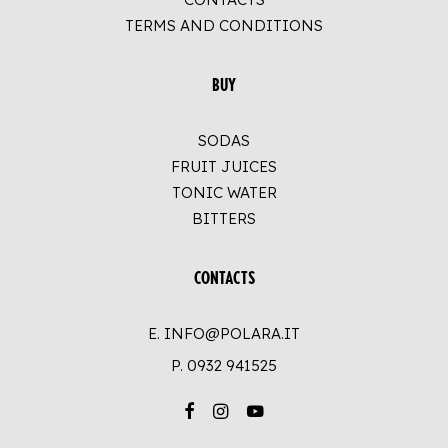
TERMS AND CONDITIONS
BUY
SODAS
FRUIT JUICES
TONIC WATER
BITTERS
CONTACTS
E. INFO@POLARA.IT
P.
0932 941525