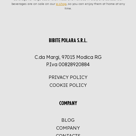
beverages are on sale on our
e-shop
, so you can enjoy them at home at any
time.
BIBITE POLARA S.R.L.
C.da Margi, 97015 Modica RG
P.Iva 00828920884
PRIVACY POLICY
COOKIE POLICY
COMPANY
BLOG
COMPANY
CONTACTS