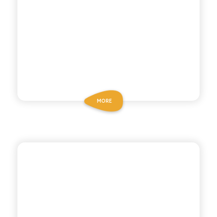
MORE
ANTICA RICETTA SICILIANA ZERO
ZERO CHINOTTO