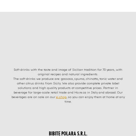
Soft drinks with the taste and image of Sicilian tradition for 70 years, with
original recipes and natural ingredients.
The soft drinks we produce are: gassosa, spuma, chinotto, tonic water and
other citrus drinks from Sicily. We also provide complete private label
solutions and high quality products at competitive prices. Partner in
beverage for large-scale retail trade and Ho.re.ca in Italy and abroad. Our
beverages are on sale on our
e-shop
, so you can enjoy them at home at any
time.
BIBITE POLARA S.R.L.