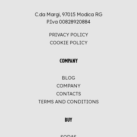
C.da Margi, 97015 Modica RG
P.Iva 00828920884
PRIVACY POLICY
COOKIE POLICY
COMPANY
BLOG
COMPANY
CONTACTS
TERMS AND CONDITIONS
BUY
SODAS