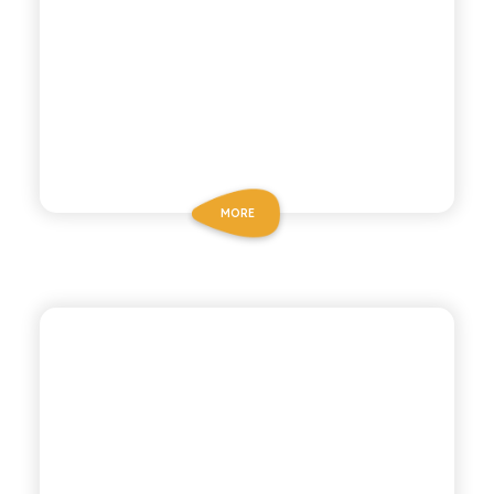
MORE
POLARA 53
PINK GRAPEFRUIT