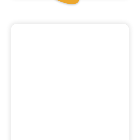
CHIOSCHÌ LE SELEZIONI
SPUMA