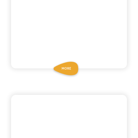
MORE
CHIOSCHÌ LE SELEZIONI
POMEGRANATE