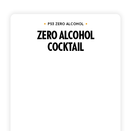
SHOP
P53 ZERO ALCOHOL
ENGLISH
ITALIAN
ZERO ALCOHOL
COCKTAIL
CONTATTACI
info@polara.it
+39 0932 941525