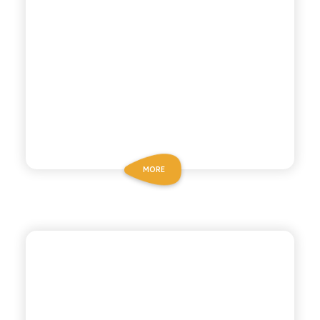
MORE
CHIOSCHÌ LE SELEZIONI
GREEN MANDARIN