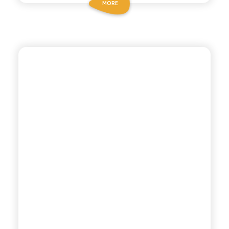
MORE
CHIOSCHÌ LE SELEZIONI
TONICA