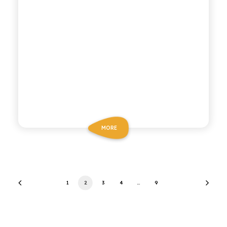
MORE
1
2
3
4
…
9