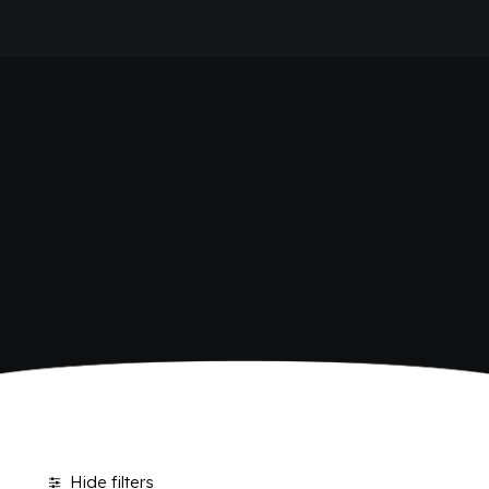
HOME
SODAS
COMPANY
BRAND
ANTICA RICETTA SICILIANA
ANTICA RICETTA SICILIANA ZERO
BIO SICILIA
Home
Products tagged “Sodas”
Page 2
BIZ BITTER
CHIOSCHÌ
CHIOSCHÌ LE SELEZIONI
CHIOSCHÌ ZERO
POLARA 53
P53 ZERO ALCOL
VIVÌO
I NETTARI
JOURNAL
CONTACTS
Hide filters