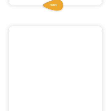
MORE
CHIOSCHÌ LE SELEZIONI
MANDARIN LEMON