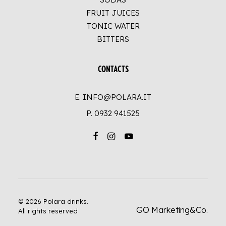
FRUIT JUICES
TONIC WATER
BITTERS
CONTACTS
E. INFO@POLARA.IT
P.
0932 941525
© 2026 Polara drinks.
GO Marketing&Co.
All rights reserved
UP