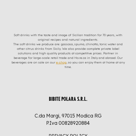
Soft drinks with the taste and image of Sicilian tradition for 70 years, with
original recipes and natural ingredients.
The soft drinks we produce are: gassosa, spuma, chinotto, tonic water and
other citrus drinks from Sicily. We also provide complete private label
solutions and high quality products at competitive prices. Partner in
beverage for large-scale retail trade and Ho.re.ca in Italy and abroad. Our
beverages are on sale on our
e-shop
, so you can enjoy them at home at any
time.
BIBITE POLARA S.R.L.
C.da Margi, 97015 Modica RG
P.Iva 00828920884
PRIVACY POLICY