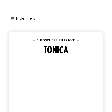
SHOP
Hide filters
ENGLISH
Clear all
Box of 24 bottles of 20 cl
Under
€
ITALIAN
CONTATTACI
CHIOSCHÌ LE SELEZIONI
TONICA
info@polara.it
+39 0932 941525