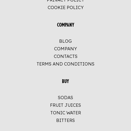
COOKIE POLICY
COMPANY
BLOG
COMPANY
CONTACTS
TERMS AND CONDITIONS
BUY
SODAS
FRUIT JUICES
TONIC WATER
BITTERS