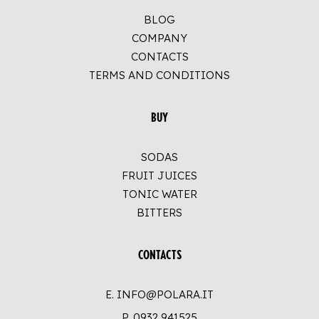
BLOG
COMPANY
CONTACTS
TERMS AND CONDITIONS
BUY
SODAS
FRUIT JUICES
TONIC WATER
BITTERS
CONTACTS
E. INFO@POLARA.IT
P.
0932 941525