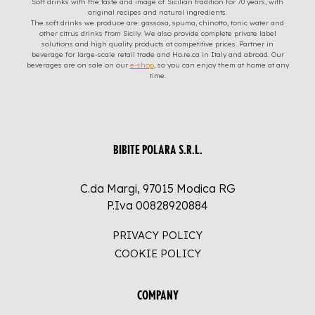
Soft drinks with the taste and image of Sicilian tradition for 70 years, with
original recipes and natural ingredients.
The soft drinks we produce are: gassosa, spuma, chinotto, tonic water and
other citrus drinks from Sicily. We also provide complete private label
solutions and high quality products at competitive prices. Partner in
beverage for large-scale retail trade and Ho.re.ca in Italy and abroad. Our
beverages are on sale on our
e-shop
, so you can enjoy them at home at any
time.
BIBITE POLARA S.R.L.
C.da Margi, 97015 Modica RG
P.Iva 00828920884
PRIVACY POLICY
COOKIE POLICY
COMPANY