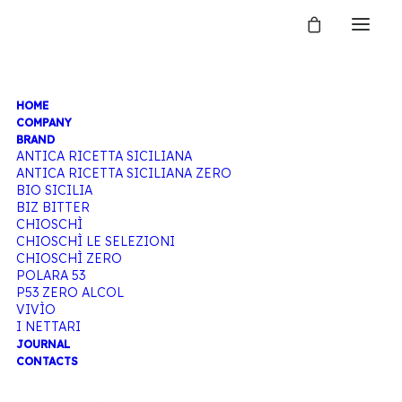
HOME
TONIC
COMPANY
BRAND
ANTICA RICETTA SICILIANA
ANTICA RICETTA SICILIANA ZERO
WATER
BIO SICILIA
BIZ BITTER
CHIOSCHÌ
CHIOSCHÌ LE SELEZIONI
CHIOSCHÌ ZERO
Home
Products tagged “Tonic water”
POLARA 53
P53 ZERO ALCOL
VIVÌO
I NETTARI
JOURNAL
CONTACTS