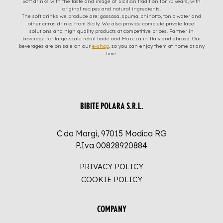
Soft drinks with the taste and image of Sicilian tradition for 70 years, with
original recipes and natural ingredients.
The soft drinks we produce are: gassosa, spuma, chinotto, tonic water and
other citrus drinks from Sicily. We also provide complete private label
solutions and high quality products at competitive prices. Partner in
beverage for large-scale retail trade and Ho.re.ca in Italy and abroad. Our
beverages are on sale on our
e-shop
, so you can enjoy them at home at any
time.
BIBITE POLARA S.R.L.
C.da Margi, 97015 Modica RG
P.Iva 00828920884
PRIVACY POLICY
COOKIE POLICY
COMPANY