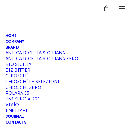
HOME
TONIC
COMPANY
BRAND
ANTICA RICETTA SICILIANA
ANTICA RICETTA SICILIANA ZERO
WATER
BIO SICILIA
BIZ BITTER
CHIOSCHÌ
CHIOSCHÌ LE SELEZIONI
CHIOSCHÌ ZERO
Home
Products tagged “Tonic water”
POLARA 53
P53 ZERO ALCOL
VIVÌO
I NETTARI
JOURNAL
CONTACTS