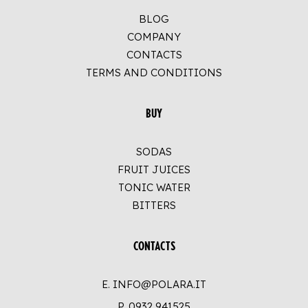
BLOG
COMPANY
CONTACTS
TERMS AND CONDITIONS
BUY
SODAS
FRUIT JUICES
TONIC WATER
BITTERS
CONTACTS
E. INFO@POLARA.IT
P.
0932 941525