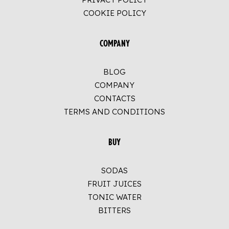
COOKIE POLICY
COMPANY
BLOG
COMPANY
CONTACTS
TERMS AND CONDITIONS
BUY
SODAS
FRUIT JUICES
TONIC WATER
BITTERS