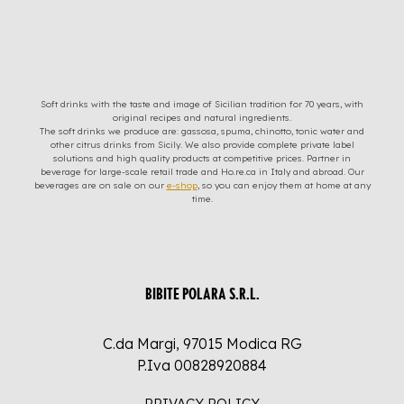
Soft drinks with the taste and image of Sicilian tradition for 70 years, with
original recipes and natural ingredients.
The soft drinks we produce are: gassosa, spuma, chinotto, tonic water and
other citrus drinks from Sicily. We also provide complete private label
solutions and high quality products at competitive prices. Partner in
beverage for large-scale retail trade and Ho.re.ca in Italy and abroad. Our
beverages are on sale on our
e-shop
, so you can enjoy them at home at any
time.
BIBITE POLARA S.R.L.
C.da Margi, 97015 Modica RG
P.Iva 00828920884
PRIVACY POLICY