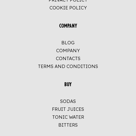
COOKIE POLICY
COMPANY
BLOG
COMPANY
CONTACTS
TERMS AND CONDITIONS
BUY
SODAS
FRUIT JUICES
TONIC WATER
BITTERS