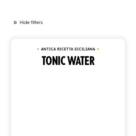
SHOP
Hide filters
ENGLISH
Clear all
Cluster of 6 bottles of 27.5 cl
ITALIAN
CONTATTACI
ANTICA RICETTA SICILIANA
TONIC WATER
info@polara.it
+39 0932 941525