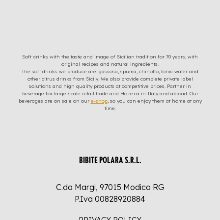
Soft drinks with the taste and image of Sicilian tradition for 70 years, with
original recipes and natural ingredients.
The soft drinks we produce are: gassosa, spuma, chinotto, tonic water and
other citrus drinks from Sicily. We also provide complete private label
solutions and high quality products at competitive prices. Partner in
beverage for large-scale retail trade and Ho.re.ca in Italy and abroad. Our
beverages are on sale on our
e-shop
, so you can enjoy them at home at any
time.
BIBITE POLARA S.R.L.
C.da Margi, 97015 Modica RG
P.Iva 00828920884
PRIVACY POLICY