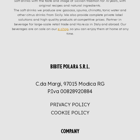
Soft drinks with the taste and image of Sicilian tradition for 70 years, with
original recipes and natural ingredients.
The soft drinks we produce are: gassosa, spuma, chinotto, tonic water and
other citrus drinks from Sicily. We also provide complete private label
solutions and high quality products at competitive prices. Partner in
beverage for large-scale retail trade and Ho.re.ca in Italy and abroad. Our
beverages are on sale on our
e-shop
, so you can enjoy them at home at any
time.
BIBITE POLARA S.R.L.
C.da Margi, 97015 Modica RG
P.Iva 00828920884
PRIVACY POLICY
COOKIE POLICY
COMPANY