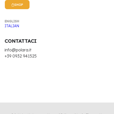
SHOP
Hide filters
ENGLISH
Clear all
In stock
Antica Ricetta Siciliana
ITALIAN
Nothing came up. Try adjusting your filters.
CONTATTACI
info@polara.it
+39 0932 941525