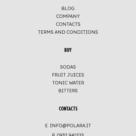
BLOG
COMPANY
CONTACTS
TERMS AND CONDITIONS
BUY
SODAS
FRUIT JUICES
TONIC WATER
BITTERS
CONTACTS
E. INFO@POLARA.IT
P.
0932 941525