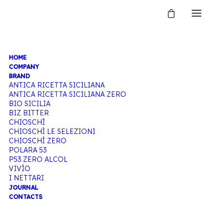
HOME
TONIC
COMPANY
BRAND
ANTICA RICETTA SICILIANA
ANTICA RICETTA SICILIANA ZERO
WATER
BIO SICILIA
BIZ BITTER
CHIOSCHÌ
CHIOSCHÌ LE SELEZIONI
CHIOSCHÌ ZERO
Home
Products tagged “Tonic water”
POLARA 53
P53 ZERO ALCOL
VIVÌO
I NETTARI
JOURNAL
CONTACTS