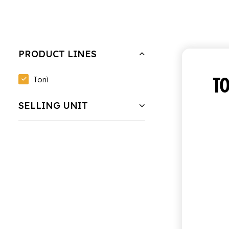
Hide filters
Clear all
Bundle of 6 bottles of 0.95 cl
PRODUCT LINES
TO
Tonì
SELLING UNIT