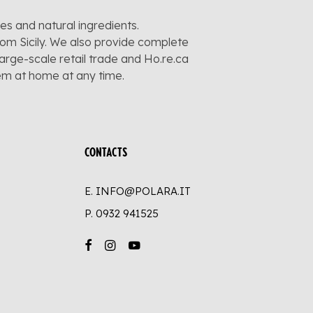
pes and natural ingredients.
rom Sicily. We also provide complete
large-scale retail trade and Ho.re.ca
hem at home at any time.
CONTACTS
E. INFO@POLARA.IT
P.
0932 941525