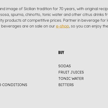
and image of Sicilian tradition for 70 years, with original reci
sosa, spuma, chinotto, tonic water and other citrus drinks f
lity products at competitive prices. Partner in beverage for 
r beverages are on sale on our
e-shop
, so you can enjoy t
BUY
SODAS
FRUIT JUICES
TONIC WATER
D CONDITIONS
BITTERS