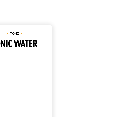
Showing the single resul
Tonì
Under
€
25.00
TONÌ
NIC WATER