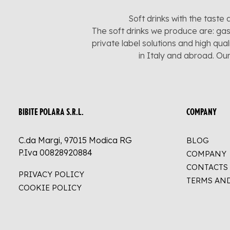
Soft drinks with the taste 
The soft drinks we produce are: gas
private label solutions and high qua
in Italy and abroad. Ou
BIBITE POLARA S.R.L.
COMPANY
C.da Margi, 97015 Modica RG
BLOG
P.Iva 00828920884
COMPANY
CONTACTS
PRIVACY POLICY
TERMS AN
COOKIE POLICY