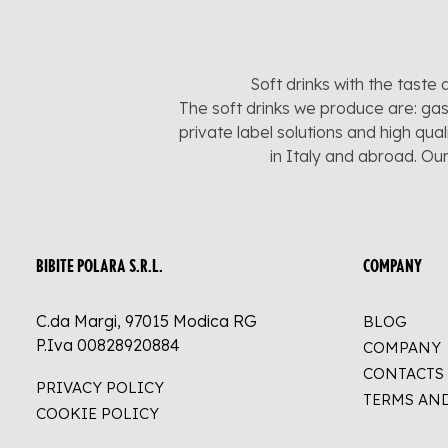
Soft drinks with the taste 
The soft drinks we produce are: gas
private label solutions and high qua
in Italy and abroad. Ou
BIBITE POLARA S.R.L.
COMPANY
C.da Margi, 97015 Modica RG
BLOG
P.Iva 00828920884
COMPANY
CONTACTS
PRIVACY POLICY
TERMS AN
COOKIE POLICY