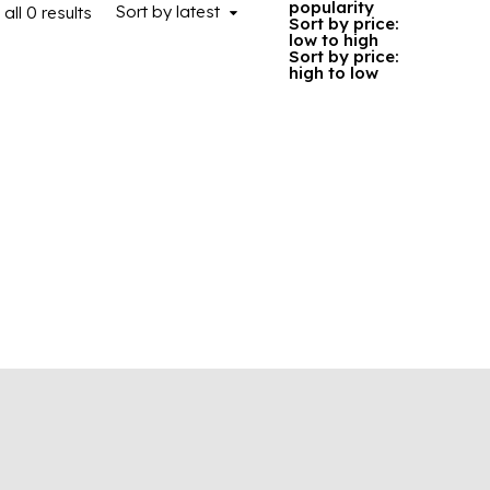
popularity
Sort by latest
all 0 results
Sorted by latest
Sort by price:
low to high
Sort by price:
high to low