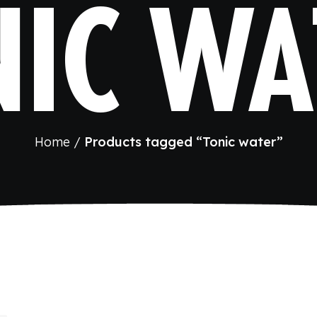
NIC WA
Home
Products tagged “Tonic water”