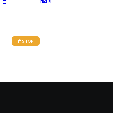
ENGLISH
SHOP
ITALIAN