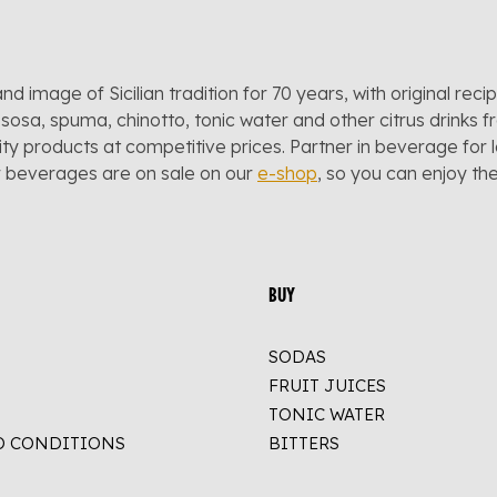
and image of Sicilian tradition for 70 years, with original reci
sosa, spuma, chinotto, tonic water and other citrus drinks f
lity products at competitive prices. Partner in beverage for 
r beverages are on sale on our
e-shop
, so you can enjoy t
BUY
SODAS
FRUIT JUICES
TONIC WATER
D CONDITIONS
BITTERS