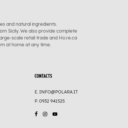
pes and natural ingredients.
rom Sicily. We also provide complete
large-scale retail trade and Ho.re.ca
hem at home at any time.
CONTACTS
E. INFO@POLARA.IT
P.
0932 941525