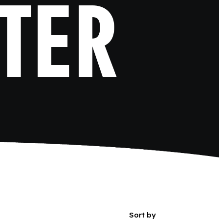
TER
Sort by