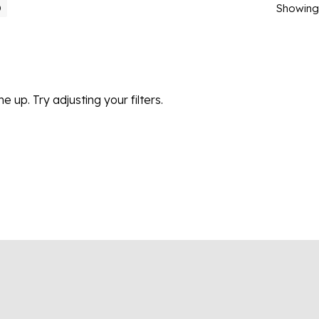
Showing 
0
 up. Try adjusting your filters.