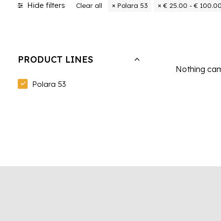
Hide filters
Clear all
Polara 53
€
25.00
-
€
100.0
PRODUCT LINES
Nothing came
Polara 53