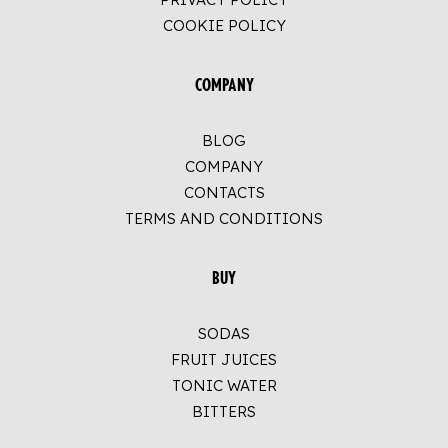
COOKIE POLICY
COMPANY
BLOG
COMPANY
CONTACTS
TERMS AND CONDITIONS
BUY
SODAS
FRUIT JUICES
TONIC WATER
BITTERS