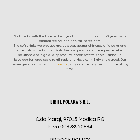
Soft drinks with the taste and image of Sicilian tradition for 70 years, with
original recipes and natural ingredients.
The soft drinks we produce are: gassosa, spuma, chinotto, tonic water and
other citrus drinks from Sicily. We also provide complete private label
solutions and high quality products at competitive prices. Partner in
beverage for large-scale retail trade and Ho.re.ca in Italy and abroad. Our
beverages are on sale on our
e-shop
, so you can enjoy them at home at any
time.
BIBITE POLARA S.R.L.
C.da Margi, 97015 Modica RG
P.Iva 00828920884
PRIVACY POLICY