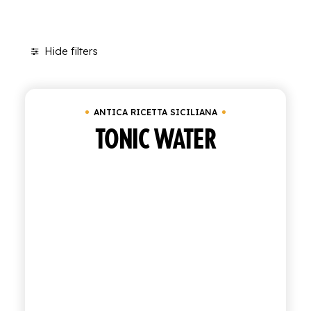
SHOP
Hide filters
ENGLISH
Clear all
In stock
Antica Ricetta Siciliana
ITALIAN
CONTATTACI
ANTICA RICETTA SICILIANA
TONIC WATER
info@polara.it
+39 0932 941525