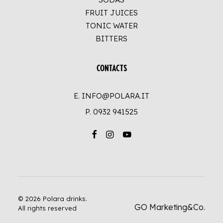
FRUIT JUICES
TONIC WATER
BITTERS
CONTACTS
E. INFO@POLARA.IT
P.
0932 941525
© 2026 Polara drinks.
GO Marketing&Co.
All rights reserved
UP