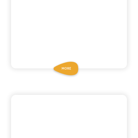
MORE
CHIOSCHÌ
SPUMA