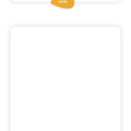
MORE
CHIOSCHÌ
LEMON AND GINGER