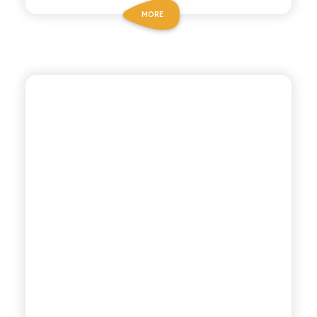
MORE
CHIOSCHÌ
GAZZOSA SODA WATER