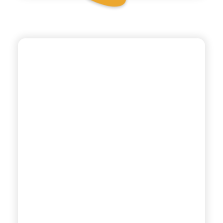
TONÌ
TONIC WATER