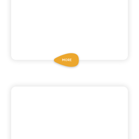
MORE
CHIOSCHÌ
SICILIAN COCKTAIL