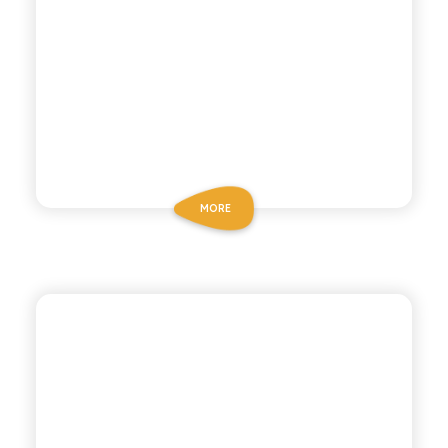
MORE
CHIOSCHÌ ZERO
TANGERINE & LEMON
ZERO