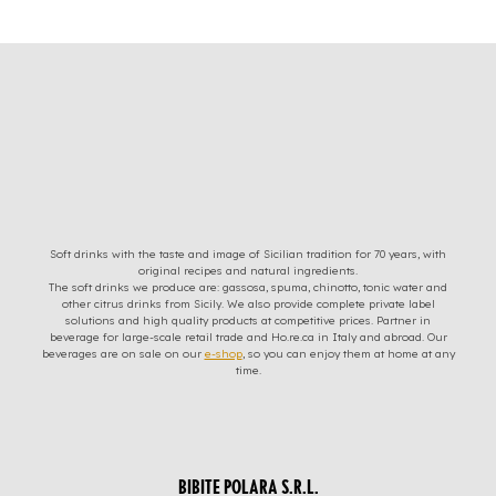
Soft drinks with the taste and image of Sicilian tradition for 70 years, with
original recipes and natural ingredients.
The soft drinks we produce are: gassosa, spuma, chinotto, tonic water and
other citrus drinks from Sicily. We also provide complete private label
solutions and high quality products at competitive prices. Partner in
beverage for large-scale retail trade and Ho.re.ca in Italy and abroad. Our
beverages are on sale on our
e-shop
, so you can enjoy them at home at any
time.
BIBITE POLARA S.R.L.