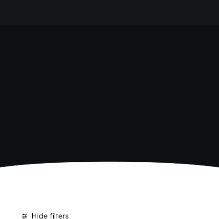
HOME
SHOP BIBITE
COMPANY
BRAND
ANTICA RICETTA SICILIANA
ANTICA RICETTA SICILIANA ZERO
BIO SICILIA
Home
Shop
BIZ BITTER
CHIOSCHÌ
CHIOSCHÌ LE SELEZIONI
CHIOSCHÌ ZERO
POLARA 53
P53 ZERO ALCOL
VIVÌO
I NETTARI
JOURNAL
CONTACTS
Hide filters