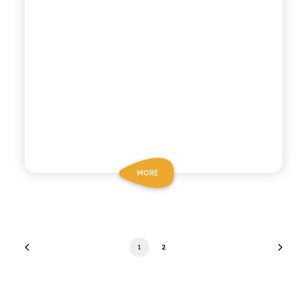
MORE
1
2