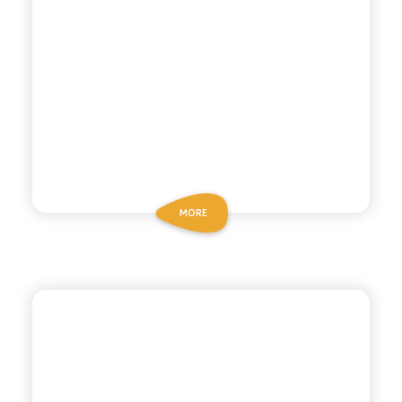
MORE
CHIOSCHÌ
LEMON MANDARIN