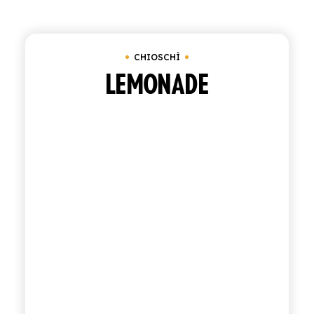
Clear all
Bundle of 6 bottles of 0.95 cl
Und
SHOP
CHIOSCHÌ
ENGLISH
ITALIAN
LEMONADE
CONTATTACI
info@polara.it
+39 0932 941525