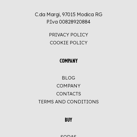
C.da Margi, 97015 Modica RG
P.Iva 00828920884
PRIVACY POLICY
COOKIE POLICY
COMPANY
BLOG
COMPANY
CONTACTS
TERMS AND CONDITIONS
BUY
SODAS