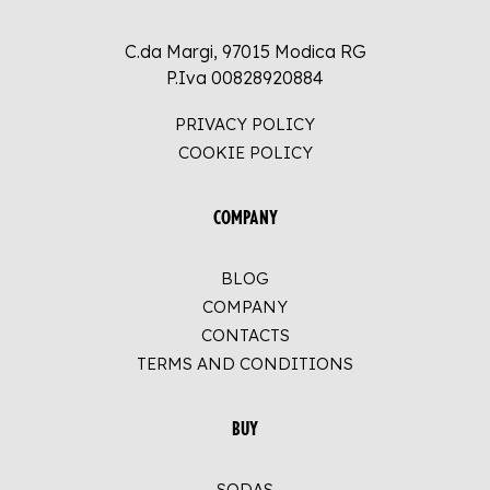
C.da Margi, 97015 Modica RG
P.Iva 00828920884
PRIVACY POLICY
COOKIE POLICY
COMPANY
BLOG
COMPANY
CONTACTS
TERMS AND CONDITIONS
BUY
SODAS