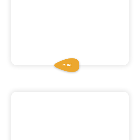
MORE
POLARA 53
PINK GRAPEFRUIT