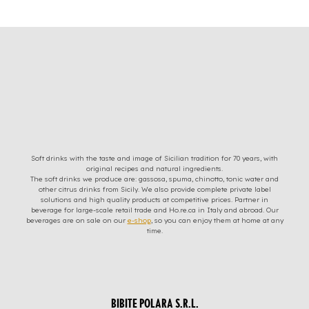
Soft drinks with the taste and image of Sicilian tradition for 70 years, with
original recipes and natural ingredients.
The soft drinks we produce are: gassosa, spuma, chinotto, tonic water and
other citrus drinks from Sicily. We also provide complete private label
solutions and high quality products at competitive prices. Partner in
beverage for large-scale retail trade and Ho.re.ca in Italy and abroad. Our
beverages are on sale on our
e-shop
, so you can enjoy them at home at any
time.
BIBITE POLARA S.R.L.