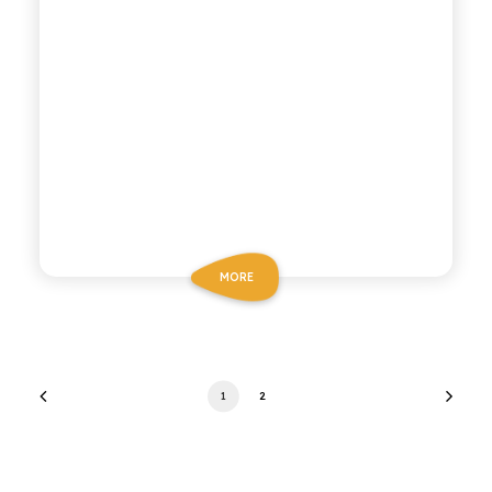
MORE
1
2