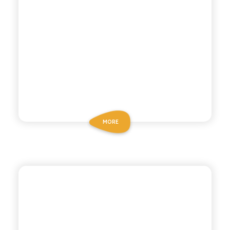
MORE
POLARA 53
GINGER ALE