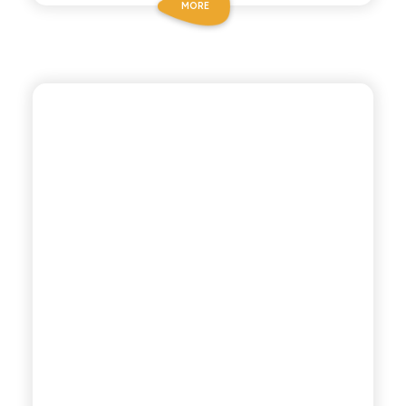
MORE
POLARA 53
DRY TONIC