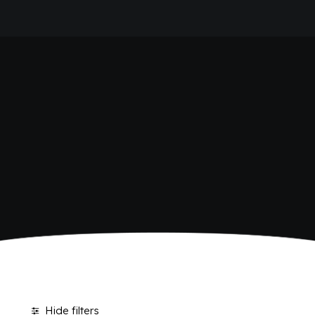
HOME
SHOP BIBITE
COMPANY
BRAND
ANTICA RICETTA SICILIANA
ANTICA RICETTA SICILIANA ZERO
BIO SICILIA
Home
Shop
BIZ BITTER
CHIOSCHÌ
CHIOSCHÌ LE SELEZIONI
CHIOSCHÌ ZERO
POLARA 53
P53 ZERO ALCOL
VIVÌO
I NETTARI
JOURNAL
CONTACTS
Hide filters