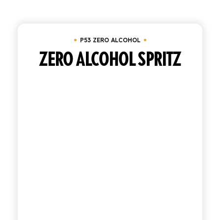
Clear all
Tray of 24 bottles 20 cl
In stock
SHOP
P53 ZERO ALCOHOL
ENGLISH
ITALIAN
ZERO ALCOHOL SPRITZ
CONTATTACI
info@polara.it
+39 0932 941525