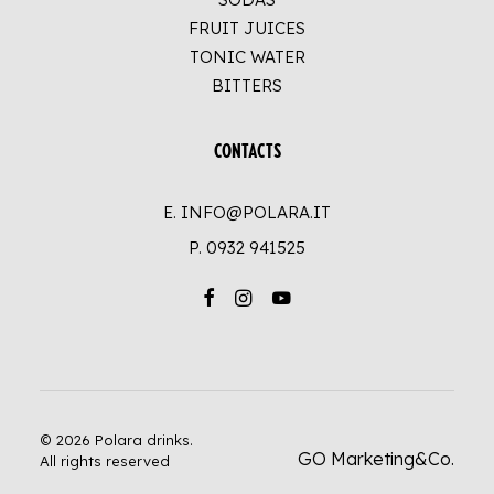
FRUIT JUICES
TONIC WATER
BITTERS
CONTACTS
E. INFO@POLARA.IT
P.
0932 941525
© 2026 Polara drinks.
GO Marketing&Co.
All rights reserved
UP