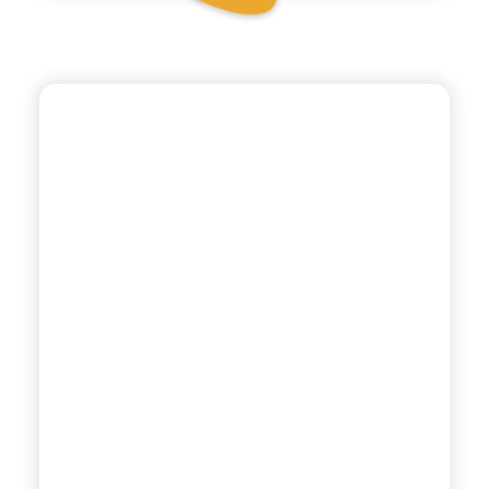
POLARA 53
BOTANICAL TONIC