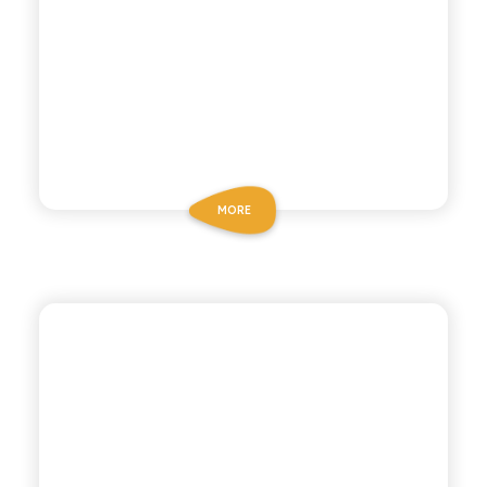
MORE
POLARA 53
MEDITERRANEAN
TONIC