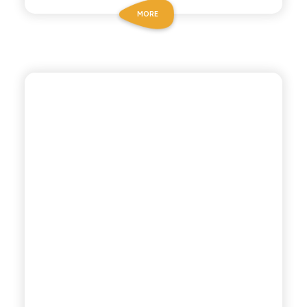
MORE
POLARA 53
LEMON