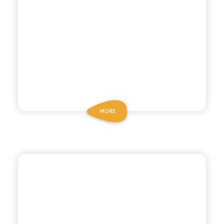
MORE
P53 ZERO ALCOHOL
NEGRONI ZERO
ALCOHOL