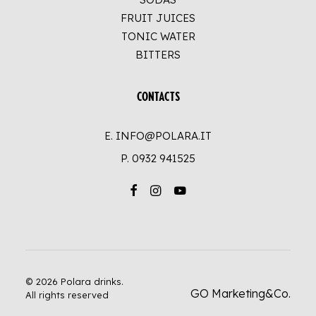
FRUIT JUICES
TONIC WATER
BITTERS
CONTACTS
E. INFO@POLARA.IT
P.
0932 941525
© 2026 Polara drinks.
GO Marketing&Co.
All rights reserved
UP