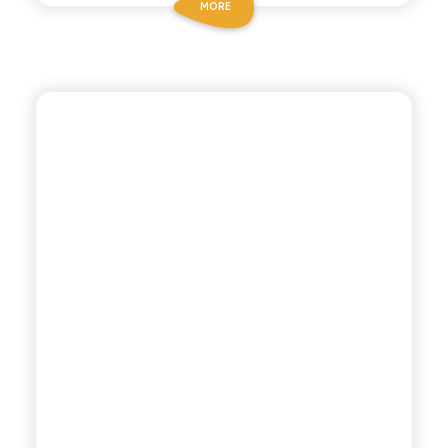
MORE
POLARA 53
PINK GRAPEFRUIT