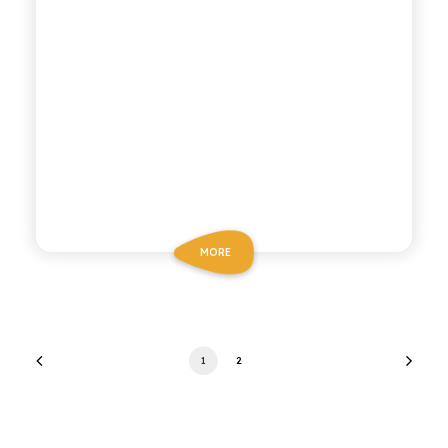
MORE
1
2