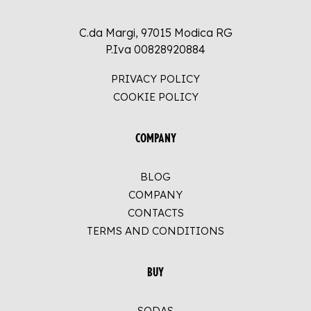
C.da Margi, 97015 Modica RG
P.Iva 00828920884
PRIVACY POLICY
COOKIE POLICY
COMPANY
BLOG
COMPANY
CONTACTS
TERMS AND CONDITIONS
BUY
SODAS