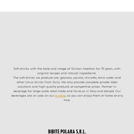
Soft drinks with the taste and image of Sicilian tradition for 70 years, with
original recipes and natural ingredients.
The soft drinks we produce are: gassosa, spuma, chinotto, tonic water and
other citrus drinks from Sicily. We also provide complete private label
solutions and high quality products at competitive prices. Partner in
beverage for large-scale retail trade and Ho.re.ca in Italy and abroad. Our
beverages are on sale on our
e-shop
, so you can enjoy them at home at any
time.
BIBITE POLARA S.R.L.