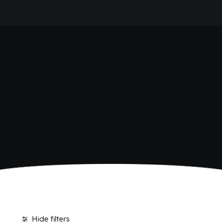
HOME
SHOP BIBITE
COMPANY
BRAND
ANTICA RICETTA SICILIANA
ANTICA RICETTA SICILIANA ZERO
BIO SICILIA
Home
Shop
BIZ BITTER
CHIOSCHÌ
CHIOSCHÌ LE SELEZIONI
CHIOSCHÌ ZERO
POLARA 53
P53 ZERO ALCOL
VIVÌO
I NETTARI
JOURNAL
CONTACTS
Hide filters