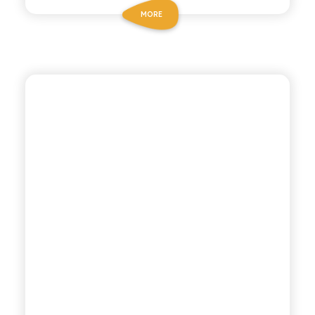
MORE
POLARA 53
THYME TONIC