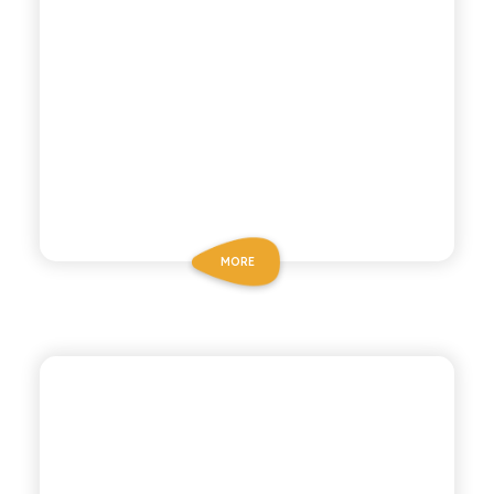
MORE
POLARA 53
DRY TONIC