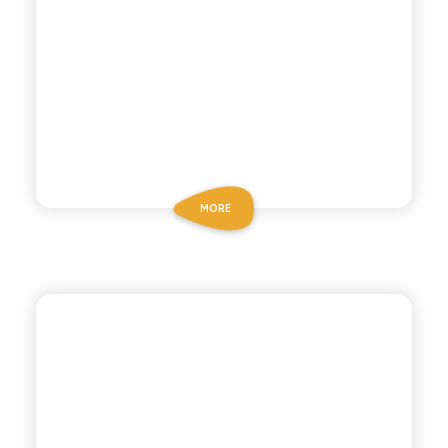
MORE
POLARA 53
PINEAPPLE SODA