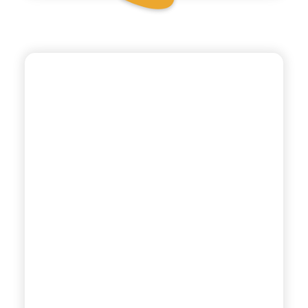
POLARA 53
SODA