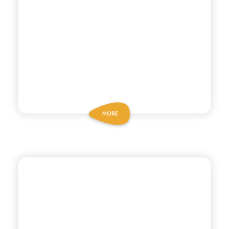
MORE
P53 ZERO ALCOHOL
ZERO ALCOHOL
COCKTAIL