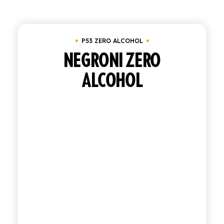
Clear all
Tray of 24 bottles 20 cl
SHOP
P53 ZERO ALCOHOL
ENGLISH
ITALIAN
NEGRONI ZERO
ALCOHOL
CONTATTACI
info@polara.it
+39 0932 941525