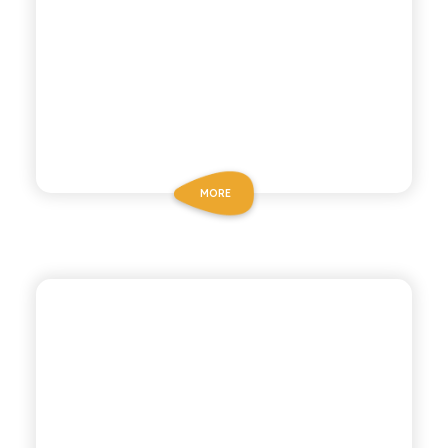
MORE
POLARA 53
LEMON