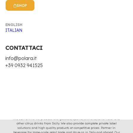
Clear all
€
25.00
-
€
100.00
SHOP
Nothing came up. Try adjusting your filters.
ENGLISH
ITALIAN
CONTATTACI
info@polara.it
+39 0932 941525
Soft drinks with the taste and image of Sicilian tradition for 70 years, with
original recipes and natural ingredients.
The soft drinks we produce are: gassosa, spuma, chinotto, tonic water and
other citrus drinks from Sicily. We also provide complete private label
solutions and high quality products at competitive prices. Partner in
beverage for large-scale retail trade and Ho.re.ca in Italy and abroad. Our