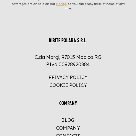
beverages are on sale on our
e-shop
, so you can enjoy them at home at any
time.
BIBITE POLARA S.R.L.
C.da Margi, 97015 Modica RG
P.Iva 00828920884
PRIVACY POLICY
COOKIE POLICY
COMPANY
BLOG
COMPANY
CONTACTS