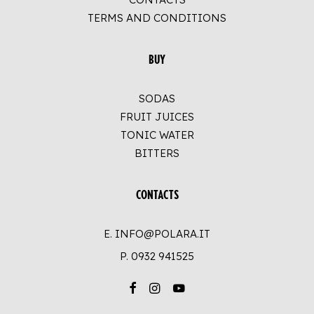
TERMS AND CONDITIONS
BUY
SODAS
FRUIT JUICES
TONIC WATER
BITTERS
CONTACTS
E. INFO@POLARA.IT
P.
0932 941525