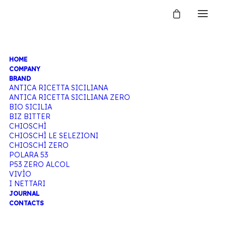
HOME
SHOP BIBITE
COMPANY
BRAND
ANTICA RICETTA SICILIANA
ANTICA RICETTA SICILIANA ZERO
BIO SICILIA
Home
Shop
BIZ BITTER
CHIOSCHÌ
CHIOSCHÌ LE SELEZIONI
CHIOSCHÌ ZERO
POLARA 53
P53 ZERO ALCOL
VIVÌO
I NETTARI
JOURNAL
CONTACTS
Hide filters