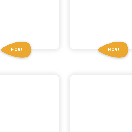
MORE
MORE
OSCHÌ LE SELEZIONI
CHIOSCHÌ LE SELEZIO
GREEN
MANDARI
MANDARIN
LEMON