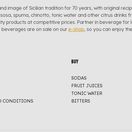
and image of Sicilian tradition for 70 years, with original reci
sosa, spuma, chinotto, tonic water and other citrus drinks f
lity products at competitive prices. Partner in beverage for 
r beverages are on sale on our
e-shop
, so you can enjoy t
BUY
SODAS
FRUIT JUICES
TONIC WATER
D CONDITIONS
BITTERS