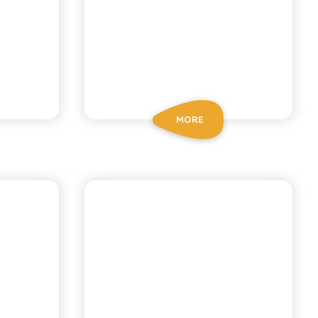
MORE
NI
CHIOSCHÌ LE SELEZIONI
N
LEMON AND
GINGER