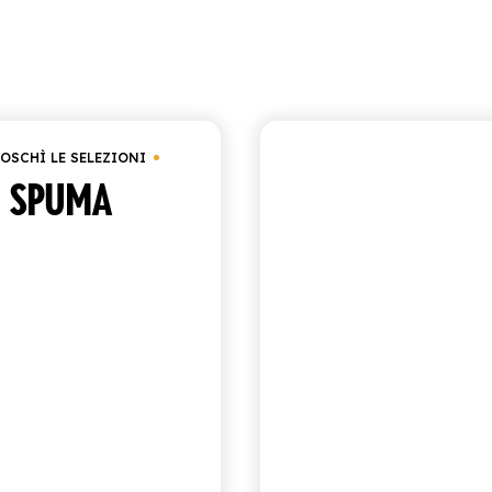
Showing 1–9 o
€
25.00
OSCHÌ LE SELEZIONI
CHIOSCHÌ LE SELEZIO
SPUMA
POMEGRANA