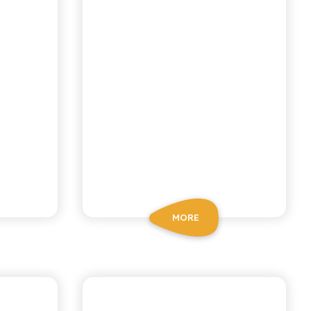
MORE
NI
CHIOSCHÌ LE SELEZIONI