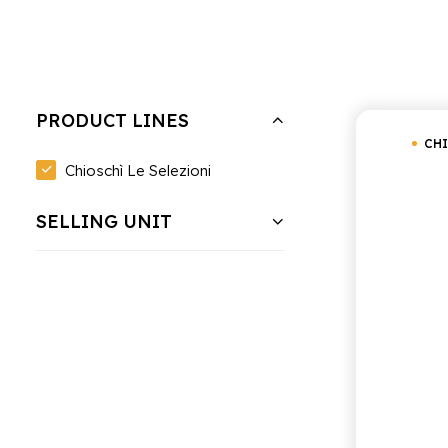
Hide filters
Clear all
Chioschì Le Selezioni
Under
PRODUCT LINES
CHI
Chioschì Le Selezioni
SELLING UNIT