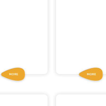
MORE
MORE
OSCHÌ LE SELEZIONI
CHIOSCHÌ LE SELEZIO