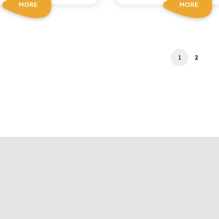
MORE
MORE
1
2