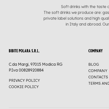
Soft drinks with the taste 
The soft drinks we produce are: gas
private label solutions and high qua
in Italy and abroad. Ou
BIBITE POLARA S.R.L.
COMPANY
C.da Margi, 97015 Modica RG
BLOG
P.Iva 00828920884
COMPANY
CONTACTS
PRIVACY POLICY
TERMS AN
COOKIE POLICY