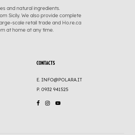
pes and natural ingredients.
rom Sicily. We also provide complete
large-scale retail trade and Ho.re.ca
hem at home at any time.
CONTACTS
E. INFO@POLARA.IT
P.
0932 941525