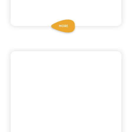
MORE
CHIOSCHÌ
BLOOD ORANGE SODA