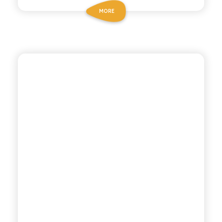
MORE
CHIOSCHÌ
ORANGE SODA