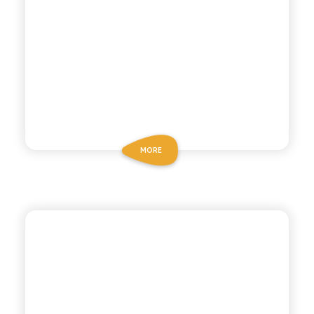
MORE
CHIOSCHÌ
GAZZOSA SODA WATER