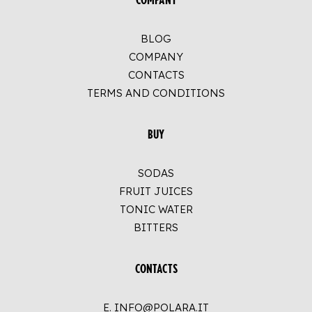
COMPANY
BLOG
COMPANY
CONTACTS
TERMS AND CONDITIONS
BUY
SODAS
FRUIT JUICES
TONIC WATER
BITTERS
CONTACTS
E. INFO@POLARA.IT