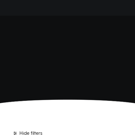
HOME
SHOP BIBITE
COMPANY
BRAND
ANTICA RICETTA SICILIANA
ANTICA RICETTA SICILIANA ZERO
BIO SICILIA
Home
Shop
BIZ BITTER
CHIOSCHÌ
CHIOSCHÌ LE SELEZIONI
CHIOSCHÌ ZERO
POLARA 53
P53 ZERO ALCOL
VIVÌO
I NETTARI
JOURNAL
CONTACTS
Hide filters