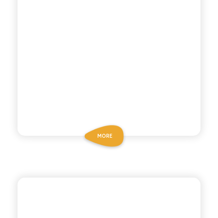
MORE
CHIOSCHÌ
SPUMA