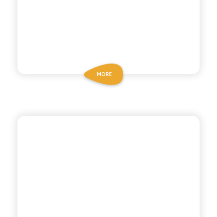
MORE
CHIOSCHÌ
LEMON MANDARIN