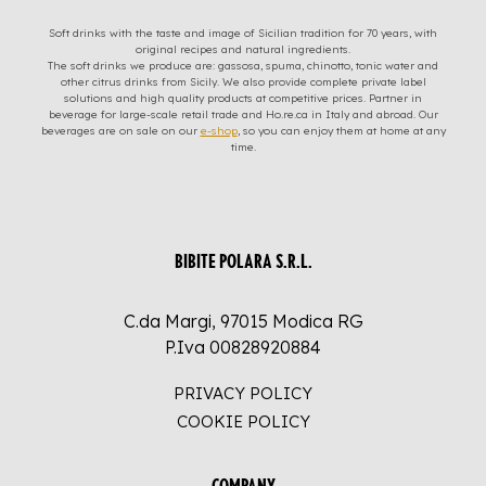
Soft drinks with the taste and image of Sicilian tradition for 70 years, with
original recipes and natural ingredients.
The soft drinks we produce are: gassosa, spuma, chinotto, tonic water and
other citrus drinks from Sicily. We also provide complete private label
solutions and high quality products at competitive prices. Partner in
beverage for large-scale retail trade and Ho.re.ca in Italy and abroad. Our
beverages are on sale on our
e-shop
, so you can enjoy them at home at any
time.
BIBITE POLARA S.R.L.
C.da Margi, 97015 Modica RG
P.Iva 00828920884
PRIVACY POLICY
COOKIE POLICY