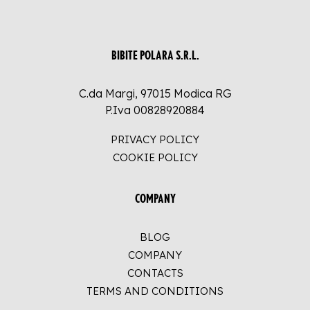
BIBITE POLARA S.R.L.
C.da Margi, 97015 Modica RG
P.Iva 00828920884
PRIVACY POLICY
COOKIE POLICY
COMPANY
BLOG
COMPANY
CONTACTS
TERMS AND CONDITIONS