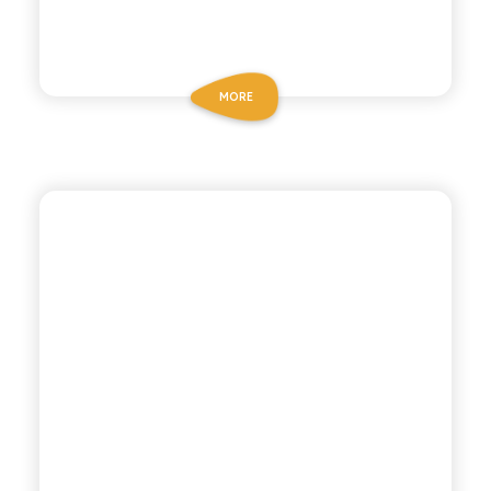
MORE
ANTICA RICETTA SICILIANA
CEDRATA