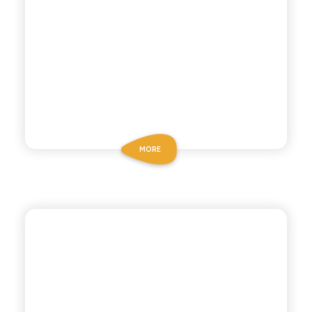
MORE
ANTICA RICETTA SICILIANA
GAZZOSA SODA WATER