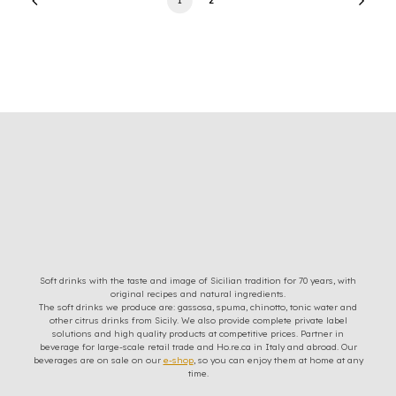
Soft drinks with the taste and image of Sicilian tradition for 70 years, with
original recipes and natural ingredients.
The soft drinks we produce are: gassosa, spuma, chinotto, tonic water and
other citrus drinks from Sicily. We also provide complete private label
solutions and high quality products at competitive prices. Partner in
beverage for large-scale retail trade and Ho.re.ca in Italy and abroad. Our
beverages are on sale on our
e-shop
, so you can enjoy them at home at any
time.