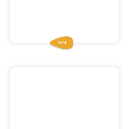
MORE
ANTICA RICETTA SICILIANA
LEMON AND GINGER