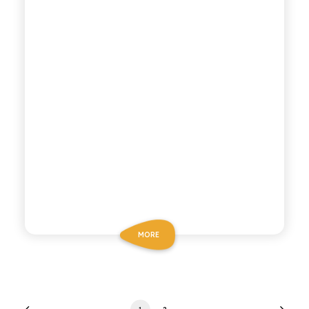
MORE
1
2