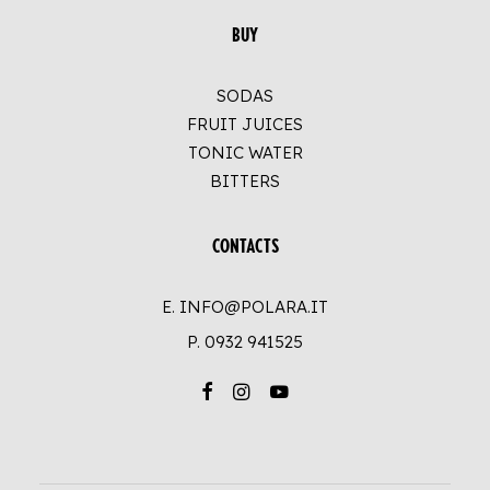
BUY
SODAS
FRUIT JUICES
TONIC WATER
BITTERS
CONTACTS
E. INFO@POLARA.IT
P.
0932 941525