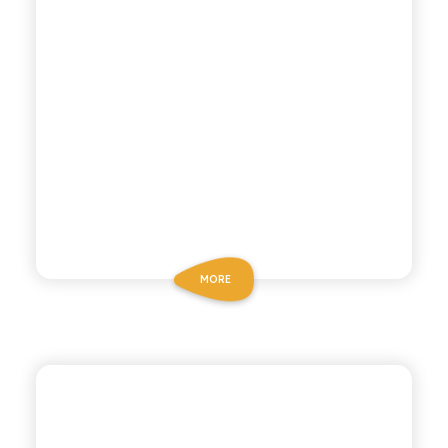
MORE
ANTICA RICETTA SICILIANA
CHINOTTO