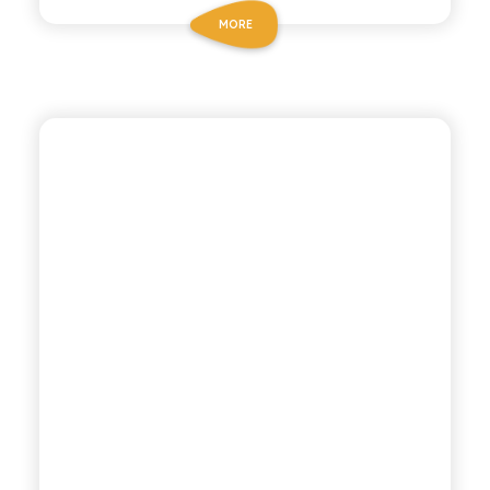
MORE
ANTICA RICETTA SICILIANA
COLA