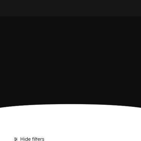
HOME
SHOP BIBITE
COMPANY
BRAND
ANTICA RICETTA SICILIANA
ANTICA RICETTA SICILIANA ZERO
BIO SICILIA
Home
Shop
BIZ BITTER
CHIOSCHÌ
CHIOSCHÌ LE SELEZIONI
CHIOSCHÌ ZERO
POLARA 53
P53 ZERO ALCOL
VIVÌO
I NETTARI
JOURNAL
CONTACTS
Hide filters