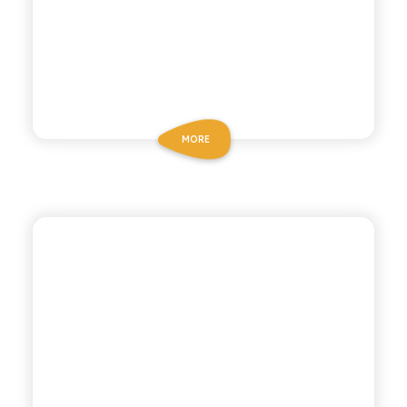
MORE
ANTICA RICETTA SICILIANA
ORANGE SODA