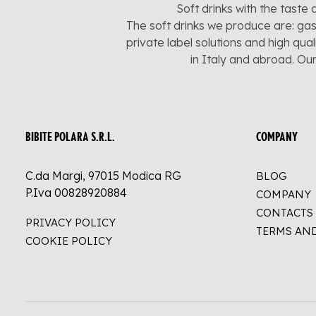
Soft drinks with the taste 
The soft drinks we produce are: gas
private label solutions and high qua
in Italy and abroad. Ou
BIBITE POLARA S.R.L.
COMPANY
C.da Margi, 97015 Modica RG
BLOG
P.Iva 00828920884
COMPANY
CONTACTS
PRIVACY POLICY
TERMS AN
COOKIE POLICY