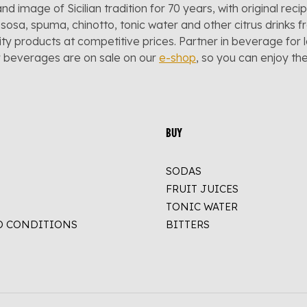
and image of Sicilian tradition for 70 years, with original reci
sosa, spuma, chinotto, tonic water and other citrus drinks f
lity products at competitive prices. Partner in beverage for 
r beverages are on sale on our
e-shop
, so you can enjoy t
BUY
SODAS
FRUIT JUICES
TONIC WATER
D CONDITIONS
BITTERS