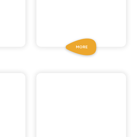
MORE
IANA
ANTICA RICETTA SICILIANA
ODA
GINGER BEER