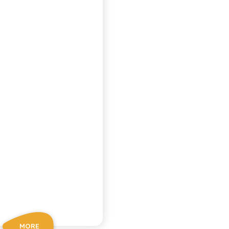
PEACH TEA
MORE