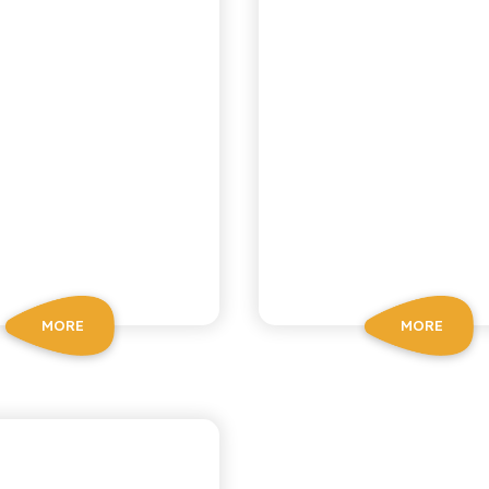
MORE
MORE
CA RICETTA SICILIANA