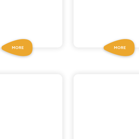
MORE
MORE
CA RICETTA SICILIANA
ANTICA RICETTA SICIL
EMON TEA
GAZZOSA S
WATER