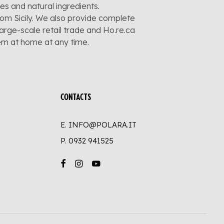
pes and natural ingredients.
rom Sicily. We also provide complete
large-scale retail trade and Ho.re.ca
hem at home at any time.
CONTACTS
E. INFO@POLARA.IT
P.
0932 941525