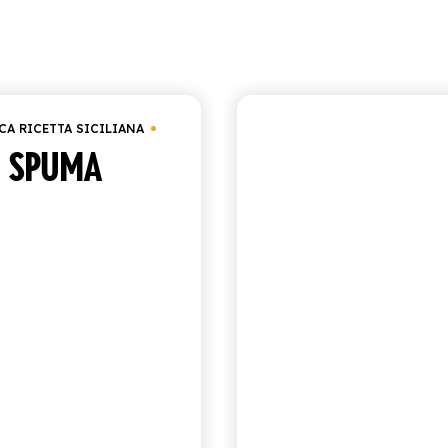
Showing 10–16 of 16
CA RICETTA SICILIANA
ANTICA RICETTA SICIL
SPUMA
ORANGE SO