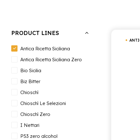
Hide filters
Clear all
Antica Ricetta Siciliana
PRODUCT LINES
ANTI
Antica Ricetta Siciliana
Antica Ricetta Siciliana Zero
Bio Sicilia
Biz Bitter
Chioschì
Chioschì Le Selezioni
Chioschì Zero
I Nettari
P53 zero alcohol