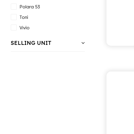
Polara 53
Tonì
Vivìo
SELLING UNIT
ANTI
L