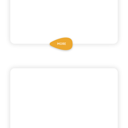
MORE
BIZ BITTER
GOLDEN BITTER