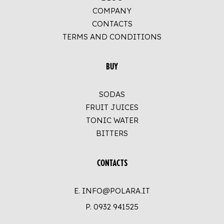
COMPANY
CONTACTS
TERMS AND CONDITIONS
BUY
SODAS
FRUIT JUICES
TONIC WATER
BITTERS
CONTACTS
E. INFO@POLARA.IT
P.
0932 941525