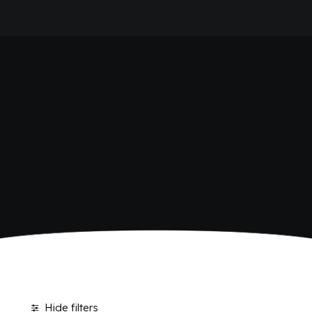
HOME
SHOP BIBITE
COMPANY
BRAND
ANTICA RICETTA SICILIANA
ANTICA RICETTA SICILIANA ZERO
BIO SICILIA
Home
Shop
BIZ BITTER
CHIOSCHÌ
CHIOSCHÌ LE SELEZIONI
CHIOSCHÌ ZERO
POLARA 53
P53 ZERO ALCOL
VIVÌO
I NETTARI
JOURNAL
CONTACTS
Hide filters