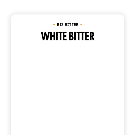
Clear all
Biz Bitter
SHOP
BIZ BITTER
ENGLISH
ITALIAN
WHITE BITTER
CONTATTACI
info@polara.it
+39 0932 941525