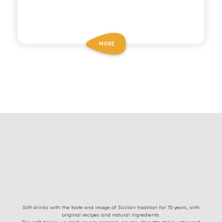
MORE
Soft drinks with the taste and image of Sicilian tradition for 70 years, with
original recipes and natural ingredients.