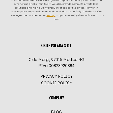
The soft drinks we produce are: gassosa, spuma, chinotto, tonic water and
other citrus drinks from Sicily. We also provide complete private label
solutions and high quality products at competitive prices. Partner in
beverage for large-scale retail trade and Ho.re.ca in Italy and abroad. Our
beverages are on sale on our
e-shop
, so you can enjoy them at home at any
time.
BIBITE POLARA S.R.L.
C.da Margi, 97015 Modica RG
P.Iva 00828920884
PRIVACY POLICY
COOKIE POLICY
COMPANY
BLOG