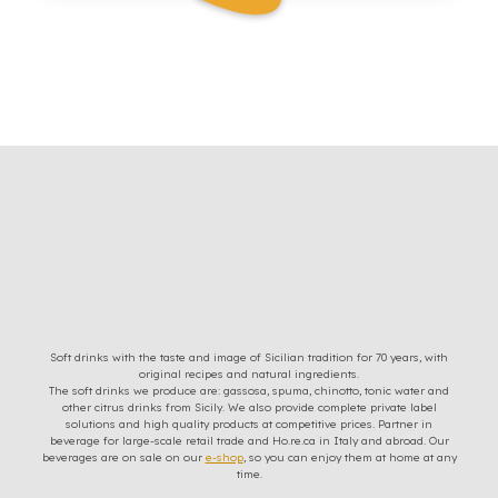
Soft drinks with the taste and image of Sicilian tradition for 70 years, with
original recipes and natural ingredients.
The soft drinks we produce are: gassosa, spuma, chinotto, tonic water and
other citrus drinks from Sicily. We also provide complete private label
solutions and high quality products at competitive prices. Partner in
beverage for large-scale retail trade and Ho.re.ca in Italy and abroad. Our
beverages are on sale on our
e-shop
, so you can enjoy them at home at any
time.