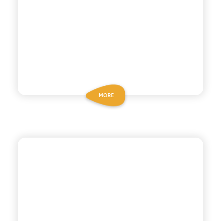
MORE
P53 ZERO ALCOHOL
NEGRONI ZERO
ALCOHOL