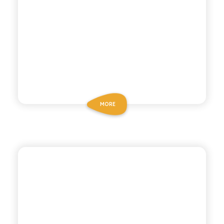
MORE
P53 ZERO ALCOHOL
ZERO ALCOHOL
COCKTAIL