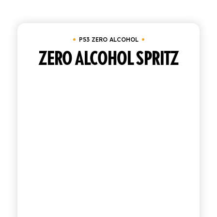
Clear all
In stock
P53 zero alcohol
SHOP
P53 ZERO ALCOHOL
ENGLISH
ITALIAN
ZERO ALCOHOL SPRITZ
CONTATTACI
info@polara.it
+39 0932 941525