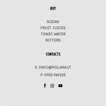
BUY
SODAS
FRUIT JUICES
TONIC WATER
BITTERS
CONTACTS
E. INFO@POLARA.IT
P.
0932 941525