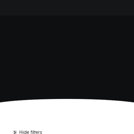
HOME
SHOP BIBITE
COMPANY
BRAND
ANTICA RICETTA SICILIANA
ANTICA RICETTA SICILIANA ZERO
BIO SICILIA
Home
Shop
BIZ BITTER
CHIOSCHÌ
CHIOSCHÌ LE SELEZIONI
CHIOSCHÌ ZERO
POLARA 53
P53 ZERO ALCOL
VIVÌO
I NETTARI
JOURNAL
CONTACTS
Hide filters