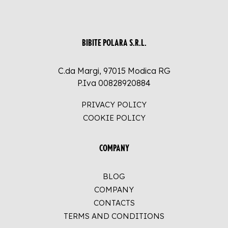
BIBITE POLARA S.R.L.
C.da Margi, 97015 Modica RG
P.Iva 00828920884
PRIVACY POLICY
COOKIE POLICY
COMPANY
BLOG
COMPANY
CONTACTS
TERMS AND CONDITIONS