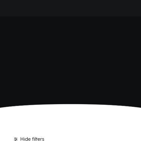
HOME
SHOP BIBITE
COMPANY
BRAND
ANTICA RICETTA SICILIANA
ANTICA RICETTA SICILIANA ZERO
BIO SICILIA
Home
Shop
Page 2
BIZ BITTER
CHIOSCHÌ
CHIOSCHÌ LE SELEZIONI
CHIOSCHÌ ZERO
POLARA 53
P53 ZERO ALCOL
VIVÌO
I NETTARI
JOURNAL
CONTACTS
Hide filters