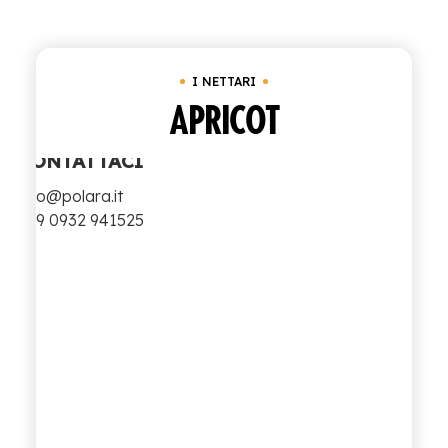
Clear all
I Nettari
SHOP
I NETTARI
ENGLISH
ITALIAN
APRICOT
CONTATTACI
info@polara.it
+39 0932 941525