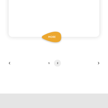
MORE
1
2