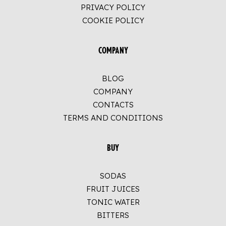
PRIVACY POLICY
COOKIE POLICY
COMPANY
BLOG
COMPANY
CONTACTS
TERMS AND CONDITIONS
BUY
SODAS
FRUIT JUICES
TONIC WATER
BITTERS