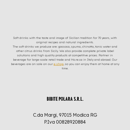
Soft drinks with the taste and image of Sicilian tradition for 70 years, with
original recipes and natural ingredients.
The soft drinks we produce are: gassosa, spuma, chinotto, tonic water and
other citrus drinks from Sicily. We also provide complete private label
solutions and high quality products at competitive prices. Partner in
beverage for large-scale retail trade and Ho.re.ca in Italy and abroad. Our
beverages are on sale on our
e-shop
, so you can enjoy them at home at any
time.
BIBITE POLARA S.R.L.
C.da Margi, 97015 Modica RG
P.Iva 00828920884