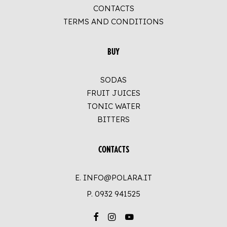
CONTACTS
TERMS AND CONDITIONS
BUY
SODAS
FRUIT JUICES
TONIC WATER
BITTERS
CONTACTS
E. INFO@POLARA.IT
P.
0932 941525