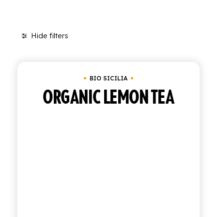
SHOP
Hide filters
ENGLISH
Clear all
Tray of 12 bottles of 27.5 cl
In sto
ITALIAN
CONTATTACI
BIO SICILIA
ORGANIC LEMON TEA
info@polara.it
+39 0932 941525