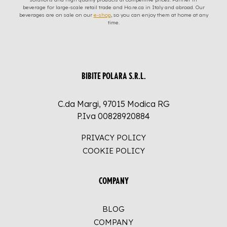
beverage for large-scale retail trade and Ho.re.ca in Italy and abroad. Our
beverages are on sale on our
e-shop
, so you can enjoy them at home at any
time.
BIBITE POLARA S.R.L.
C.da Margi, 97015 Modica RG
P.Iva 00828920884
PRIVACY POLICY
COOKIE POLICY
COMPANY
BLOG
COMPANY