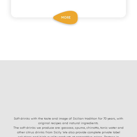
MORE
Soft drinks with the taste and image of Sicilian tradition for 70 years, with
original recipes and natural ingredients.
The soft drinks we produce are: gassosa, spuma, chinotto, tonic water and
other citrus drinks from Sicily. We also provide complete private label
solutions and high quality products at competitive prices. Partner in