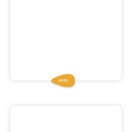
MORE
BIO SICILIA
ORGANIC