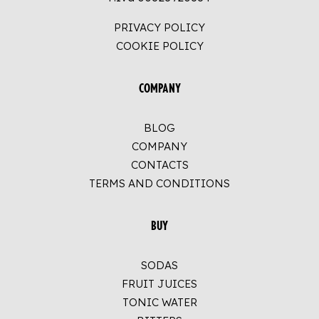
PRIVACY POLICY
COOKIE POLICY
COMPANY
BLOG
COMPANY
CONTACTS
TERMS AND CONDITIONS
BUY
SODAS
FRUIT JUICES
TONIC WATER