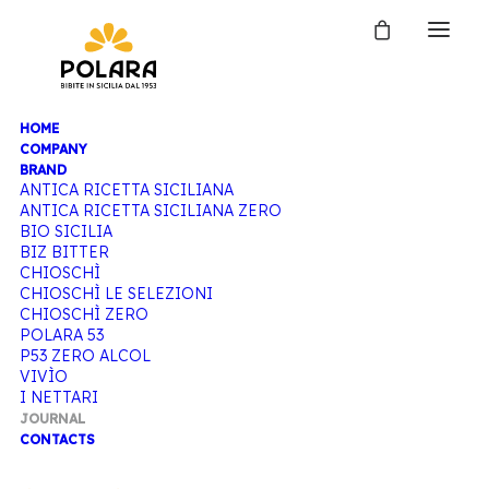
HOME
JOURNAL
COMPANY
BRAND
ANTICA RICETTA SICILIANA
ANTICA RICETTA SICILIANA ZERO
BIO SICILIA
Home
Journal
BIZ BITTER
CHIOSCHÌ
CHIOSCHÌ LE SELEZIONI
CHIOSCHÌ ZERO
POLARA 53
P53 ZERO ALCOL
VIVÌO
I NETTARI
JOURNAL
CONTACTS