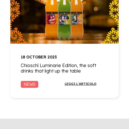
18 OCTOBER 2023
Chioschì Luminarie Edition, the soft
drinks that light up the table
NEWS
LEGGI L'ARTICOLO