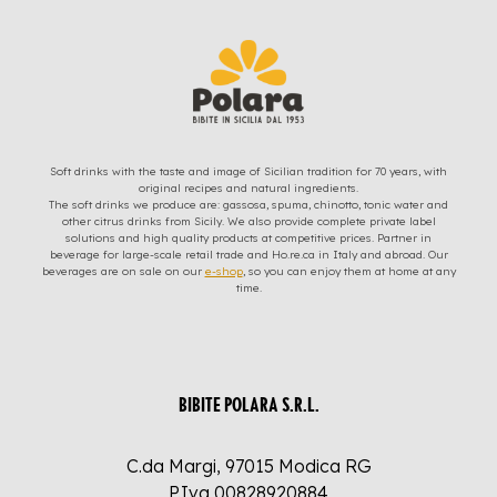
Soft drinks with the taste and image of Sicilian tradition for 70 years, with
original recipes and natural ingredients.
The soft drinks we produce are: gassosa, spuma, chinotto, tonic water and
other citrus drinks from Sicily. We also provide complete private label
solutions and high quality products at competitive prices. Partner in
beverage for large-scale retail trade and Ho.re.ca in Italy and abroad. Our
beverages are on sale on our
e-shop
, so you can enjoy them at home at any
time.
BIBITE POLARA S.R.L.
C.da Margi, 97015 Modica RG
P.Iva 00828920884