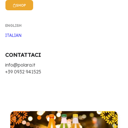
POLARA NEWS
SHOP
EVENTS, NEWS, RECIPES AND MUCH MORE
ENGLISH
ITALIAN
We have participated in many events and trade
fairs in recent years, taking Polara around Italy
and beyond. Stay up to date by reading the news
CONTATTACI
and novelties we publish. Discover the Polara
info@polara.it
world also through our cocktail recipes!
+39 0932 941525