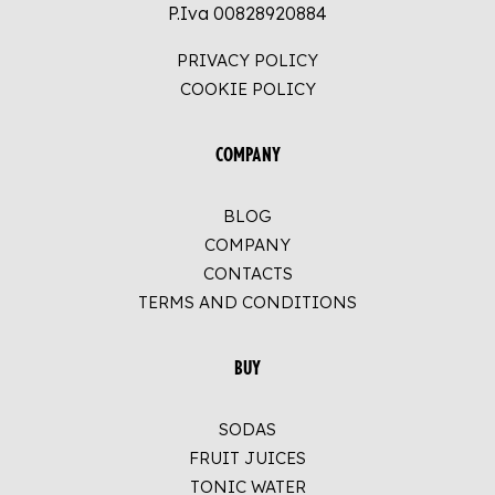
P.Iva 00828920884
PRIVACY POLICY
COOKIE POLICY
COMPANY
BLOG
COMPANY
CONTACTS
TERMS AND CONDITIONS
BUY
SODAS
FRUIT JUICES
TONIC WATER