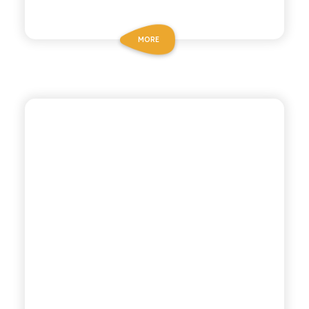
MORE
BIO SICILIA
ORGANIC
POMEGRANATE