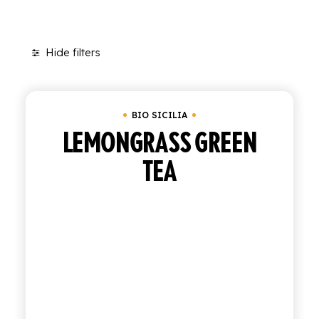
SHOP
Hide filters
ENGLISH
Clear all
Tray of 12 bottles of 27.5 cl
ITALIAN
CONTATTACI
BIO SICILIA
LEMONGRASS GREEN
info@polara.it
+39 0932 941525
TEA