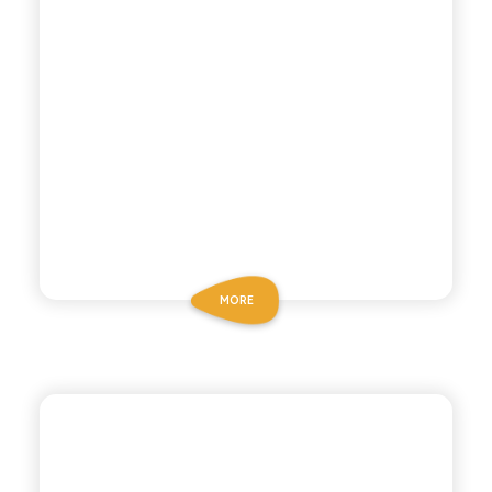
MORE
BIO SICILIA
ORGANIC LEMON TEA