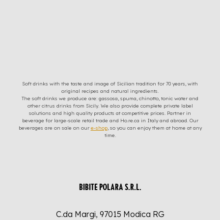
Soft drinks with the taste and image of Sicilian tradition for 70 years, with
original recipes and natural ingredients.
The soft drinks we produce are: gassosa, spuma, chinotto, tonic water and
other citrus drinks from Sicily. We also provide complete private label
solutions and high quality products at competitive prices. Partner in
beverage for large-scale retail trade and Ho.re.ca in Italy and abroad. Our
beverages are on sale on our
e-shop
, so you can enjoy them at home at any
time.
BIBITE POLARA S.R.L.
C.da Margi, 97015 Modica RG