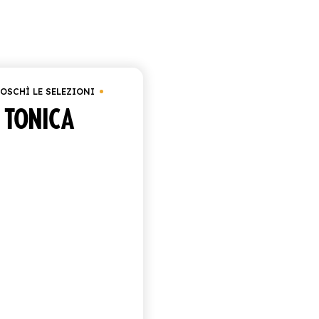
Showing the single resul
OSCHÌ LE SELEZIONI
TONICA