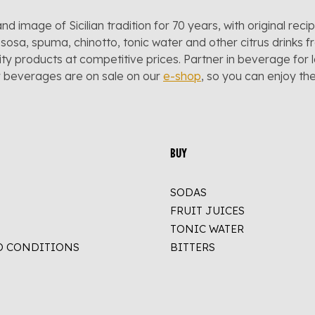
and image of Sicilian tradition for 70 years, with original reci
sosa, spuma, chinotto, tonic water and other citrus drinks f
lity products at competitive prices. Partner in beverage for 
r beverages are on sale on our
e-shop
, so you can enjoy t
BUY
SODAS
FRUIT JUICES
TONIC WATER
D CONDITIONS
BITTERS