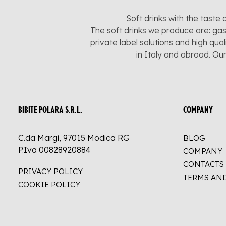
Soft drinks with the taste 
The soft drinks we produce are: gas
private label solutions and high qua
in Italy and abroad. Ou
BIBITE POLARA S.R.L.
COMPANY
C.da Margi, 97015 Modica RG
BLOG
P.Iva 00828920884
COMPANY
CONTACTS
PRIVACY POLICY
TERMS AN
COOKIE POLICY