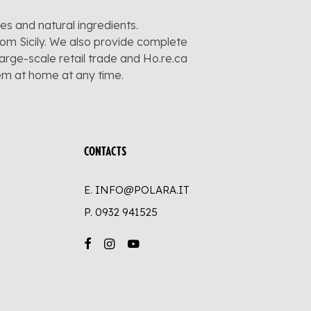
pes and natural ingredients.
rom Sicily. We also provide complete
large-scale retail trade and Ho.re.ca
hem at home at any time.
CONTACTS
E. INFO@POLARA.IT
P.
0932 941525