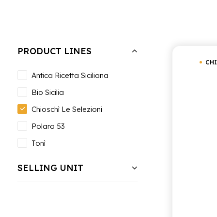
Hide filters
Clear all
Chioschì Le Selezioni
PRODUCT LINES
CHI
Antica Ricetta Siciliana
Bio Sicilia
Chioschì Le Selezioni
Polara 53
Tonì
SELLING UNIT