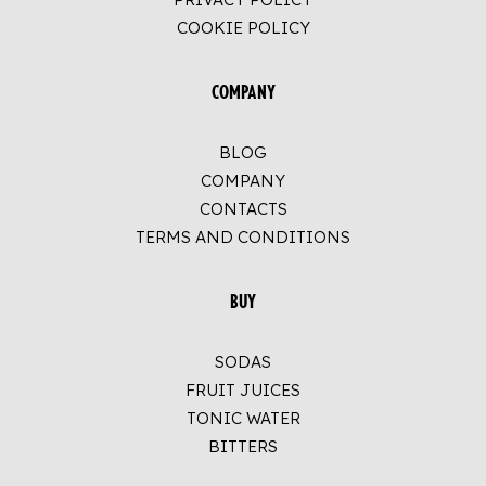
COOKIE POLICY
COMPANY
BLOG
COMPANY
CONTACTS
TERMS AND CONDITIONS
BUY
SODAS
FRUIT JUICES
TONIC WATER
BITTERS