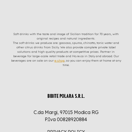
Soft drinks with the taste and image of Sicilian tradition for 70 years, with
original recipes and natural ingredients.
The soft drinks we produce are: gassosa, spuma, chinotto, tonic water and
other citrus drinks from Sicily. We also provide complete private label
solutions and high quality products at competitive prices. Partner in
beverage for large-scale retail trade and Ho.re.ca in Italy and abroad. Our
beverages are on sale on our
e-shop
, so you can enjoy them at home at any
time.
BIBITE POLARA S.R.L.
C.da Margi, 97015 Modica RG
P.Iva 00828920884
PRIVACY POLICY