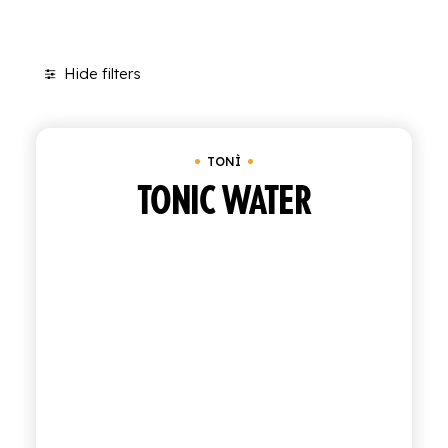
SHOP
Hide filters
ENGLISH
Clear all
Bundle of 6 bottles of 0.95 cl
ITALIAN
CONTATTACI
TONÌ
TONIC WATER
info@polara.it
+39 0932 941525