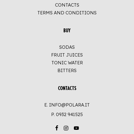
CONTACTS
TERMS AND CONDITIONS
BUY
SODAS
FRUIT JUICES
TONIC WATER
BITTERS
CONTACTS
E. INFO@POLARA.IT
P.
0932 941525