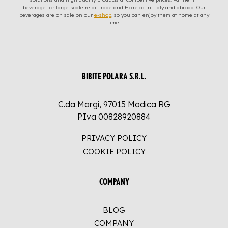
beverage for large-scale retail trade and Ho.re.ca in Italy and abroad. Our
beverages are on sale on our
e-shop
, so you can enjoy them at home at any
time.
BIBITE POLARA S.R.L.
C.da Margi, 97015 Modica RG
P.Iva 00828920884
PRIVACY POLICY
COOKIE POLICY
COMPANY
BLOG
COMPANY