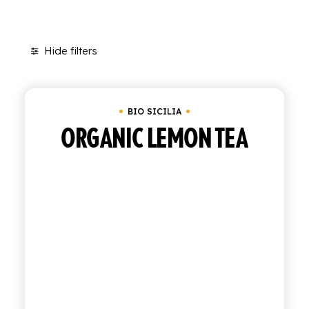
SHOP
Hide filters
ENGLISH
Clear all
In stock
Bio Sicilia
ITALIAN
CONTATTACI
BIO SICILIA
ORGANIC LEMON TEA
info@polara.it
+39 0932 941525