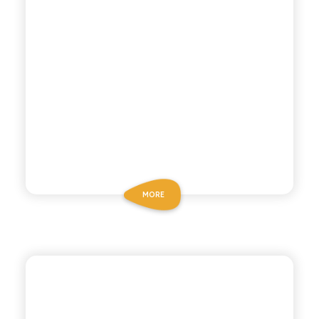
MORE
BIO SICILIA
ORGANIC