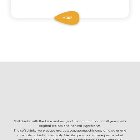
MORE
Soft drinks with the taste and image of Sicilian tradition for 70 years, with
original recipes and natural ingredients.
The soft drinks we produce are: gassosa, spuma, chinotto, tonic water and
other citrus drinks from Sicily. We also provide complete private label
solutions and high quality products at competitive prices. Partner in