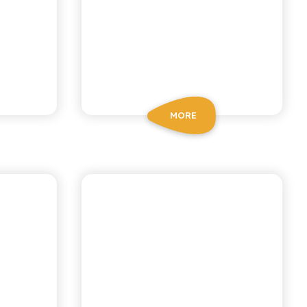
MORE
CHIOSCHÌ
GAZZOSA SODA
N
WATER