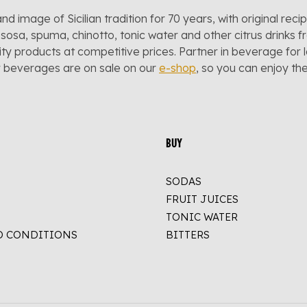
and image of Sicilian tradition for 70 years, with original reci
sosa, spuma, chinotto, tonic water and other citrus drinks f
lity products at competitive prices. Partner in beverage for 
r beverages are on sale on our
e-shop
, so you can enjoy t
BUY
SODAS
FRUIT JUICES
TONIC WATER
D CONDITIONS
BITTERS