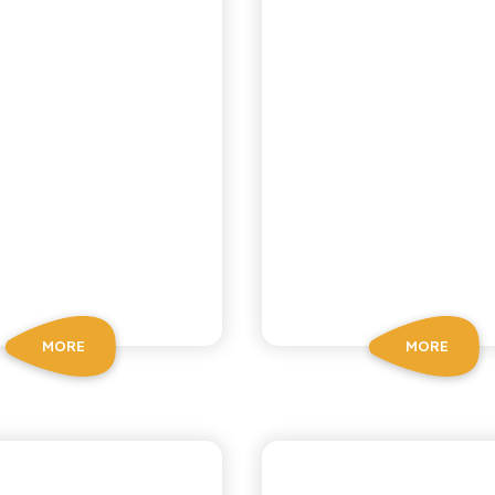
MORE
MORE
CHIOSCHÌ
CHIOSCHÌ