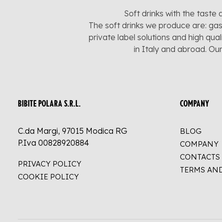
Soft drinks with the taste 
The soft drinks we produce are: gas
private label solutions and high qua
in Italy and abroad. Ou
BIBITE POLARA S.R.L.
COMPANY
C.da Margi, 97015 Modica RG
BLOG
P.Iva 00828920884
COMPANY
CONTACTS
PRIVACY POLICY
TERMS AN
COOKIE POLICY