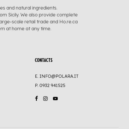
pes and natural ingredients.
rom Sicily. We also provide complete
large-scale retail trade and Ho.re.ca
hem at home at any time.
CONTACTS
E. INFO@POLARA.IT
P.
0932 941525