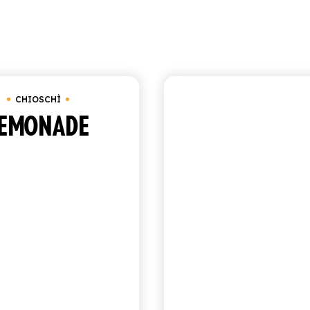
Showing 1–9 o
Chioschì
CHIOSCHÌ
CHIOSCHÌ
EMONADE
SICILIAN
COCKTAIL