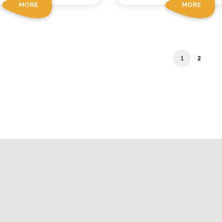
MORE
MORE
1
2