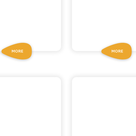
MORE
MORE
CHIOSCHÌ
CHIOSCHÌ
EMON AND
LEMON
GINGER
MANDARI