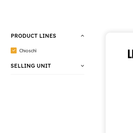
Hide filters
Clear all
Bundle of 6 bottles of 0.95 cl
PRODUCT LINES
L
Chioschì
SELLING UNIT