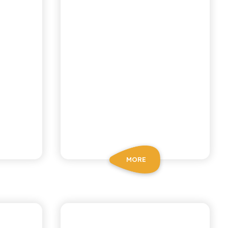
MORE
CHIOSCHÌ