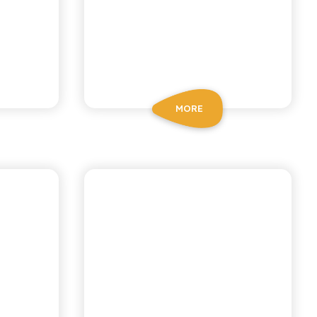
MORE
BIO SICILIA
MON
ORGANIC
ORANGE SODA