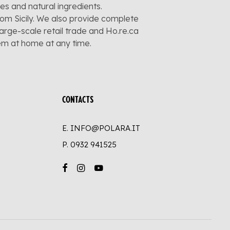
pes and natural ingredients.
rom Sicily. We also provide complete
large-scale retail trade and Ho.re.ca
hem at home at any time.
CONTACTS
E. INFO@POLARA.IT
P.
0932 941525