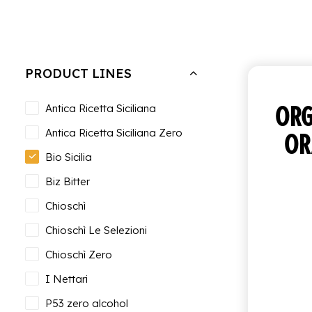
Hide filters
Clear all
Tray of 12 bottles of 27.5 cl
PRODUCT LINES
ORG
Antica Ricetta Siciliana
Antica Ricetta Siciliana Zero
OR
Bio Sicilia
Biz Bitter
Chioschì
Chioschì Le Selezioni
Chioschì Zero
I Nettari
P53 zero alcohol