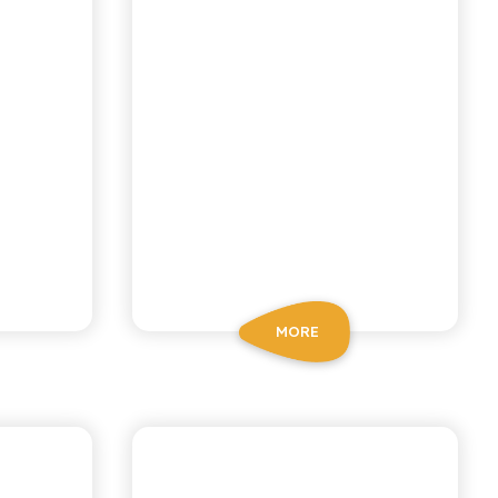
MORE
BIO SICILIA