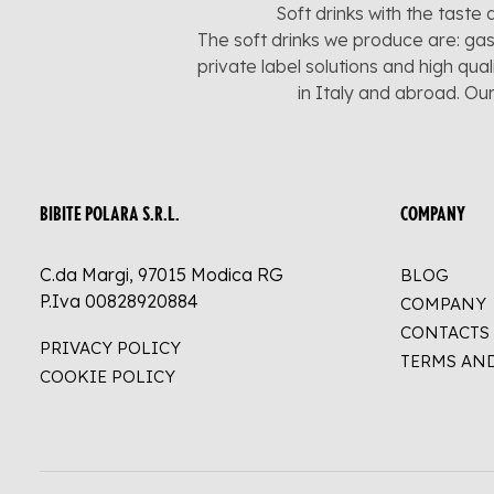
Soft drinks with the taste 
The soft drinks we produce are: gas
private label solutions and high qua
in Italy and abroad. Ou
BIBITE POLARA S.R.L.
COMPANY
C.da Margi, 97015 Modica RG
BLOG
P.Iva 00828920884
COMPANY
CONTACTS
PRIVACY POLICY
TERMS AN
COOKIE POLICY