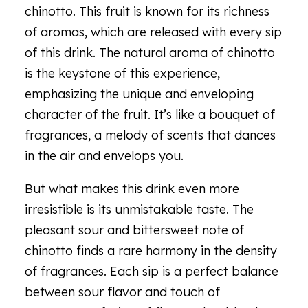
chinotto. This fruit is known for its richness
of aromas, which are released with every sip
of this drink. The natural aroma of chinotto
is the keystone of this experience,
emphasizing the unique and enveloping
character of the fruit. It’s like a bouquet of
fragrances, a melody of scents that dances
in the air and envelops you.
But what makes this drink even more
irresistible is its unmistakable taste. The
pleasant sour and bittersweet note of
chinotto finds a rare harmony in the density
of fragrances. Each sip is a perfect balance
between sour flavor and touch of