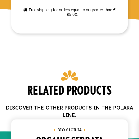
Free shipping for orders equal to or greater than €
85.00.
RELATED PRODUCTS
DISCOVER THE OTHER PRODUCTS IN THE POLARA
LINE.
BIO SICILIA