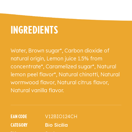
INGREDIENTS
Water, Brown sugar*, Carbon dioxide of
natural origin, Lemon juice 1.5% from
concentrate*, Caramelized sugar*, Natural
lemon peel flavor*, Natural chinotti, Natural
wormwood flavor, Natural citrus flavor,
Natural vanilla flavor.
V12BIO124CH
EAN CODE
Bio Sicilia
CATEGORY