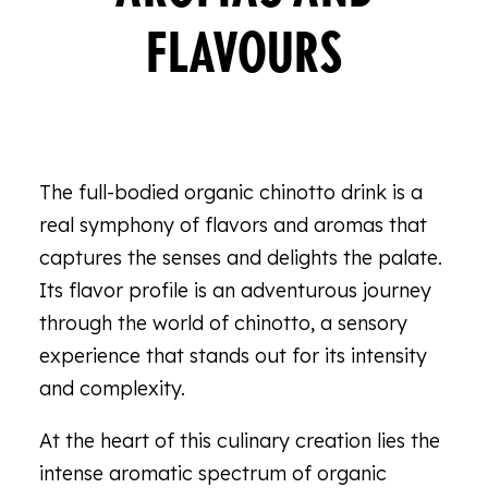
FLAVOURS
The full-bodied organic chinotto drink is a
real symphony of flavors and aromas that
captures the senses and delights the palate.
Its flavor profile is an adventurous journey
through the world of chinotto, a sensory
experience that stands out for its intensity
and complexity.
At the heart of this culinary creation lies the
intense aromatic spectrum of organic