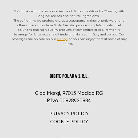
Soft drinks with the taste and image of Sicilian tradition for 70 years, with
original recipes and natural ingredients.
The soft drinks we produce are: gassosa, spuma, chinotto, tonic water and
other citrus drinks from Sicily. We also provide complete private label
solutions and high quality products at competitive prices. Partner in
beverage for large-scale retail trade and Ho.re.ca in Italy and abroad. Our
beverages are on sale on our
e-shop
, so you can enjoy them at home at any
time.
BIBITE POLARA S.R.L.
C.da Margi, 97015 Modica RG
P.Iva 00828920884
PRIVACY POLICY
COOKIE POLICY