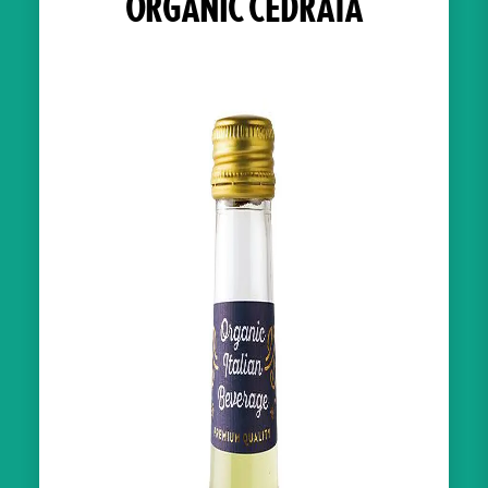
ORGANIC CEDRATA