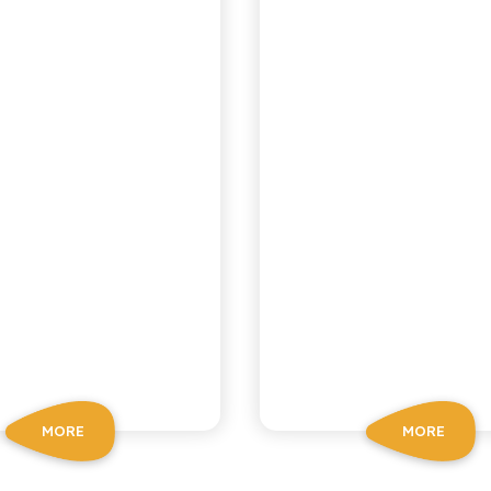
MORE
MORE