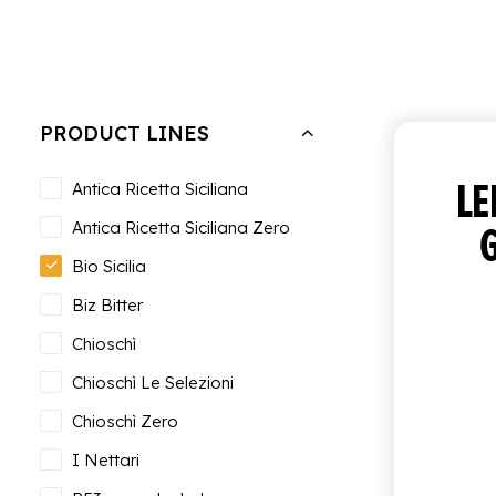
Hide filters
PRODUCT LINES
L
Antica Ricetta Siciliana
Antica Ricetta Siciliana Zero
Bio Sicilia
Biz Bitter
Chioschì
Chioschì Le Selezioni
Chioschì Zero
I Nettari