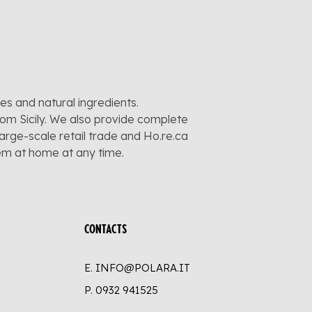
pes and natural ingredients.
rom Sicily. We also provide complete
large-scale retail trade and Ho.re.ca
hem at home at any time.
CONTACTS
E. INFO@POLARA.IT
P.
0932 941525