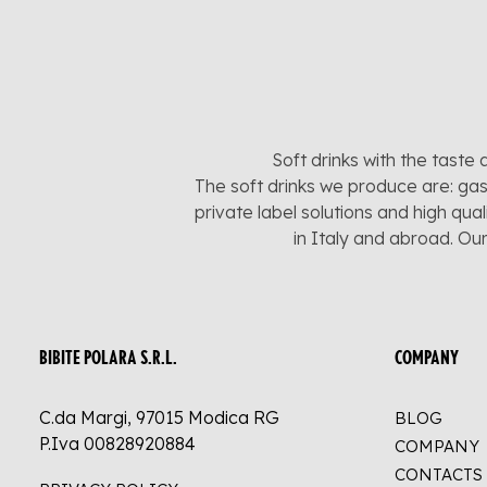
Soft drinks with the taste 
The soft drinks we produce are: gas
private label solutions and high qua
in Italy and abroad. Ou
BIBITE POLARA S.R.L.
COMPANY
C.da Margi, 97015 Modica RG
BLOG
P.Iva 00828920884
COMPANY
CONTACTS