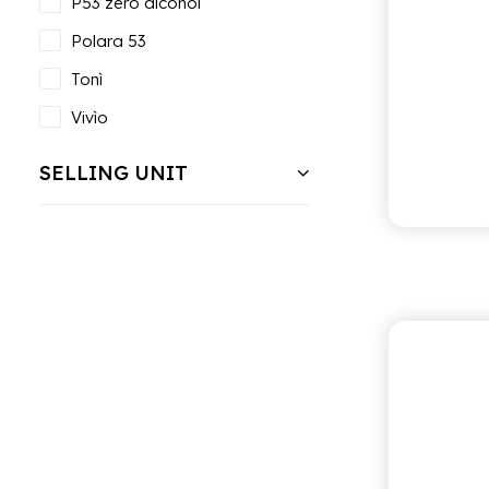
P53 zero alcohol
Polara 53
Tonì
Vivìo
SELLING UNIT
PO