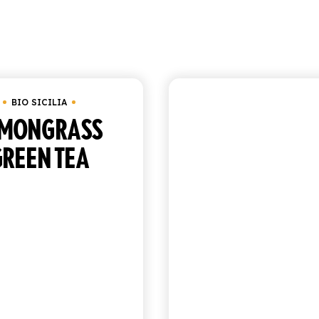
Showing 1–9 o
BIO SICILIA
BIO SICILIA
EMONGRASS
ORGANIC PE
GREEN TEA
TEA