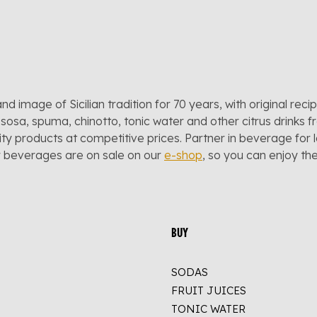
and image of Sicilian tradition for 70 years, with original reci
sosa, spuma, chinotto, tonic water and other citrus drinks f
lity products at competitive prices. Partner in beverage for 
r beverages are on sale on our
e-shop
, so you can enjoy t
BUY
SODAS
FRUIT JUICES
TONIC WATER