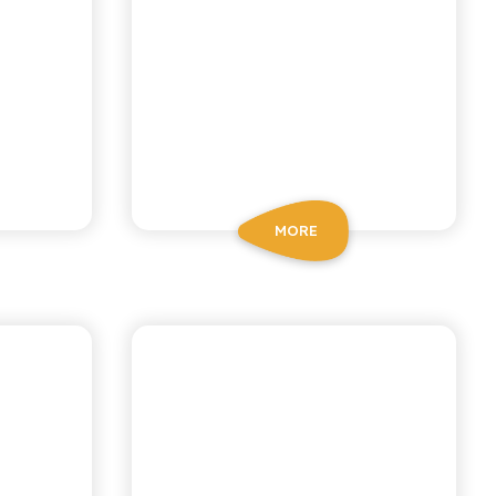
MORE
BIO SICILIA
MON
ORGANIC LEMON
N
AND GINGER