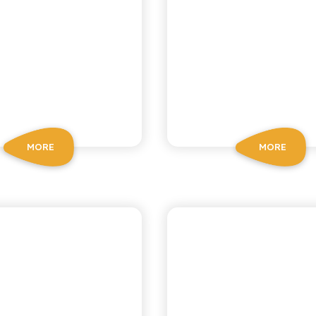
MORE
MORE
BIO SICILIA
BIO SICILIA
ORGANIC
ORGANIC LE
MEGRANATE
MANDARI