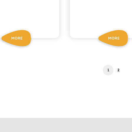
MORE
MORE
1
2