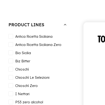
Hide filters
Clear all
Bundle of 6 bottles of 0.95 cl
PRODUCT LINES
TO
Antica Ricetta Siciliana
Antica Ricetta Siciliana Zero
Bio Sicilia
Biz Bitter
Chioschì
Chioschì Le Selezioni
Chioschì Zero
I Nettari
P53 zero alcohol