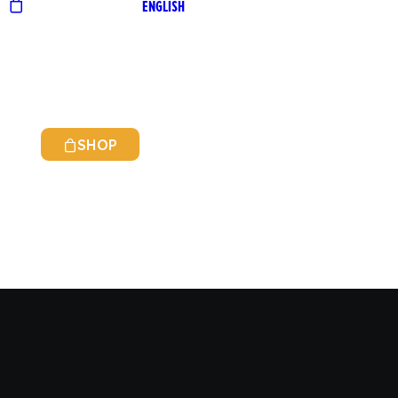
ENGLISH
SHOP
ITALIAN