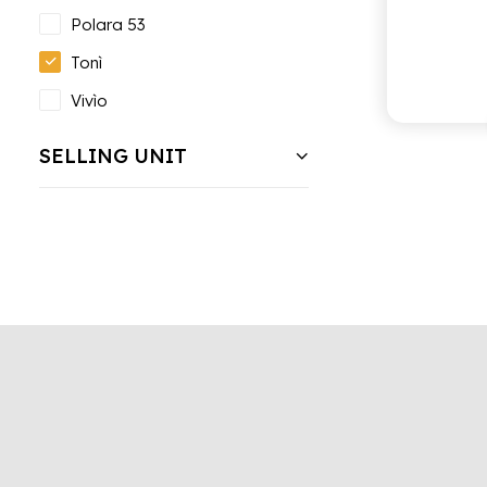
Polara 53
Tonì
Vivìo
SELLING UNIT