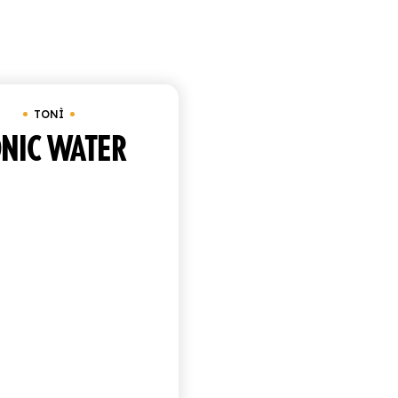
Showing the singl
TONÌ
NIC WATER