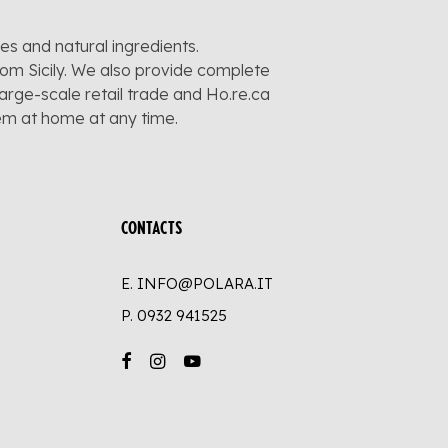
pes and natural ingredients.
rom Sicily. We also provide complete
large-scale retail trade and Ho.re.ca
hem at home at any time.
CONTACTS
E. INFO@POLARA.IT
P.
0932 941525