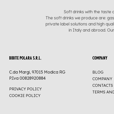
Soft drinks with the taste 
The soft drinks we produce are: gas
private label solutions and high qua
in Italy and abroad. Ou
BIBITE POLARA S.R.L.
COMPANY
C.da Margi, 97015 Modica RG
BLOG
P.Iva 00828920884
COMPANY
CONTACTS
PRIVACY POLICY
TERMS AN
COOKIE POLICY