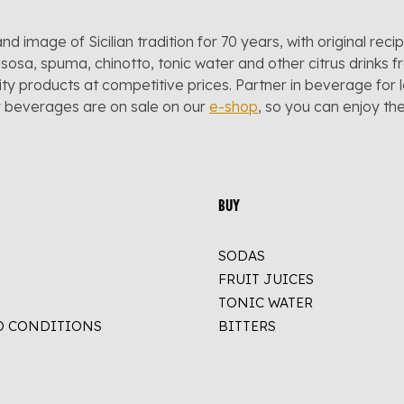
and image of Sicilian tradition for 70 years, with original reci
sosa, spuma, chinotto, tonic water and other citrus drinks f
lity products at competitive prices. Partner in beverage for 
r beverages are on sale on our
e-shop
, so you can enjoy t
BUY
SODAS
FRUIT JUICES
TONIC WATER
D CONDITIONS
BITTERS