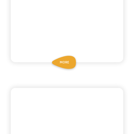
MORE
ANTICA RICETTA SICILIANA
LEMON TEA