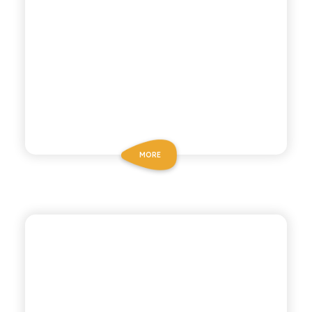
MORE
ANTICA RICETTA SICILIANA
GREEN MANDARIN