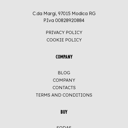
C.da Margi, 97015 Modica RG
P.Iva 00828920884
PRIVACY POLICY
COOKIE POLICY
COMPANY
BLOG
COMPANY
CONTACTS
TERMS AND CONDITIONS
BUY
SODAS