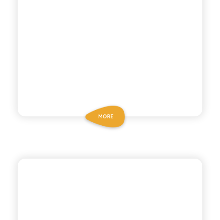
MORE
ANTICA RICETTA SICILIANA
LEMON AND GINGER