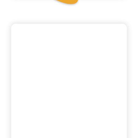
ANTICA RICETTA SICILIANA
POMEGRANATE