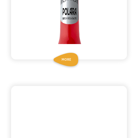
MORE
ANTICA RICETTA SICILIANA
SPUMA