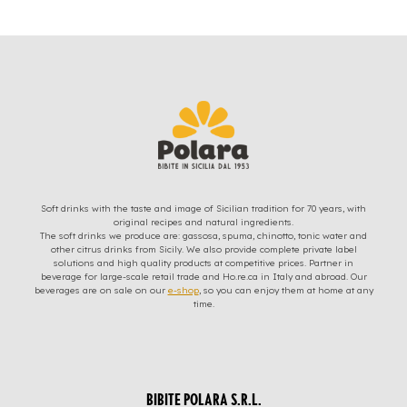
Soft drinks with the taste and image of Sicilian tradition for 70 years, with
original recipes and natural ingredients.
The soft drinks we produce are: gassosa, spuma, chinotto, tonic water and
other citrus drinks from Sicily. We also provide complete private label
solutions and high quality products at competitive prices. Partner in
beverage for large-scale retail trade and Ho.re.ca in Italy and abroad. Our
beverages are on sale on our
e-shop
, so you can enjoy them at home at any
time.
BIBITE POLARA S.R.L.