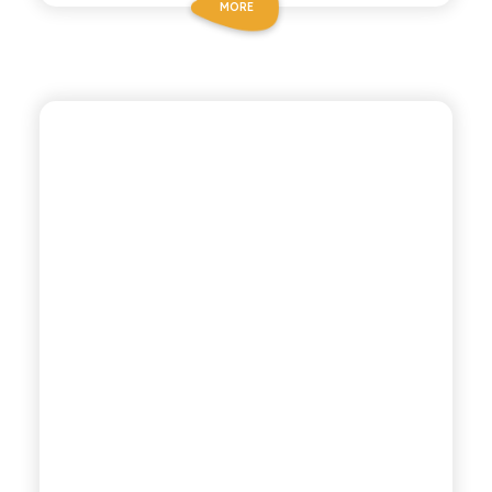
MORE
ANTICA RICETTA SICILIANA
LEMON MANDARIN