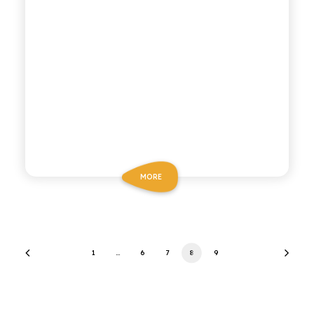
MORE
1
…
6
7
8
9