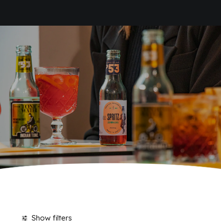
HOME
SODAS
COMPANY
BRAND
ANTICA RICETTA SICILIANA
ANTICA RICETTA SICILIANA ZERO
BIO SICILIA
Home
Products tagged “Sodas”
Page 8
BIZ BITTER
CHIOSCHÌ
CHIOSCHÌ LE SELEZIONI
CHIOSCHÌ ZERO
POLARA 53
P53 ZERO ALCOL
VIVÌO
I NETTARI
JOURNAL
CONTACTS
Show filters