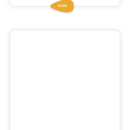
MORE
ANTICA RICETTA SICILIANA
LEMONADE