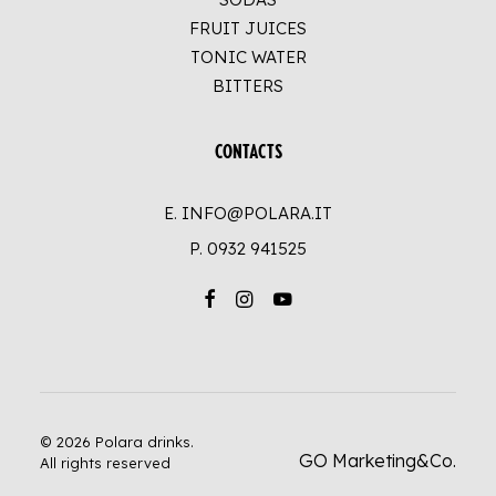
FRUIT JUICES
TONIC WATER
BITTERS
CONTACTS
E. INFO@POLARA.IT
P.
0932 941525
© 2026 Polara drinks.
GO Marketing&Co.
All rights reserved