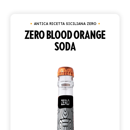
SHOP
ANTICA RICETTA SICILIANA ZERO
ENGLISH
ZERO BLOOD ORANGE
ITALIAN
SODA
CONTATTACI
info@polara.it
+39 0932 941525