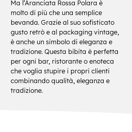
Ma l’Aranciata Rossa Polara è
molto di più che una semplice
bevanda. Grazie al suo sofisticato
gusto retrò e al packaging vintage,
è anche un simbolo di eleganza e
tradizione. Questa bibita è perfetta
per ogni bar, ristorante o enoteca
che voglia stupire i propri clienti
combinando qualità, eleganza e
tradizione.