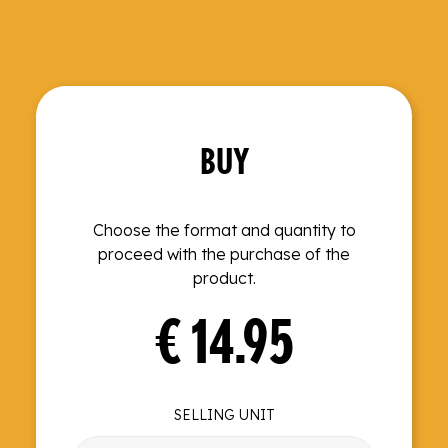
BUY
Choose the format and quantity to
proceed with the purchase of the
product.
€
14.95
SELLING UNIT