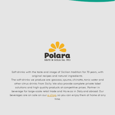
Soft drinks with the taste and image of Sicilian tradition for 70 years, with
original recipes and natural ingredients.
The soft drinks we produce are: gassosa, spuma, chinotto, tonic water and
other citrus drinks from Sicily. We also provide complete private label
solutions and high quality products at competitive prices. Partner in
beverage for large-scale retail trade and Ho.re.ca in Italy and abroad. Our
beverages are on sale on our
e-shop
, so you can enjoy them at home at any
time.