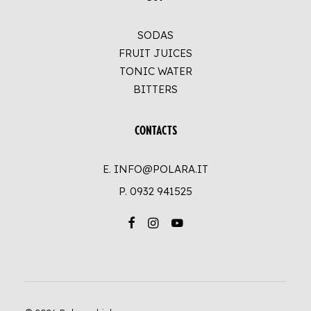
SODAS
FRUIT JUICES
TONIC WATER
BITTERS
CONTACTS
E. INFO@POLARA.IT
P.
0932 941525