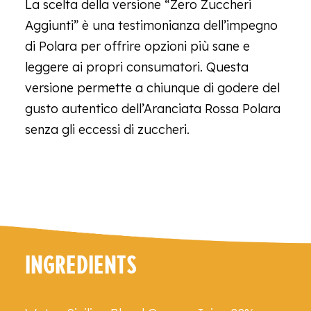
La scelta della versione “Zero Zuccheri
Aggiunti” è una testimonianza dell’impegno
di Polara per offrire opzioni più sane e
leggere ai propri consumatori. Questa
versione permette a chiunque di godere del
gusto autentico dell’Aranciata Rossa Polara
senza gli eccessi di zuccheri.
INGREDIENTS