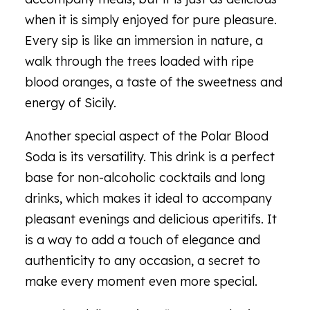
when it is simply enjoyed for pure pleasure.
Every sip is like an immersion in nature, a
walk through the trees loaded with ripe
blood oranges, a taste of the sweetness and
energy of Sicily.
Another special aspect of the Polar Blood
Soda is its versatility. This drink is a perfect
base for non-alcoholic cocktails and long
drinks, which makes it ideal to accompany
pleasant evenings and delicious aperitifs. It
is a way to add a touch of elegance and
authenticity to any occasion, a secret to
make every moment even more special.