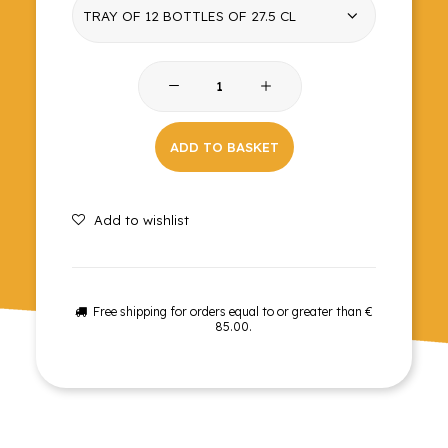
Zero
Blood
orange
ADD TO BASKET
soda
quantity
Add to wishlist
Free shipping for orders equal to or greater than €
85.00.