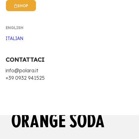
SHOP
ENGLISH
ITALIAN
CONTATTACI
Home
Antica Ricetta Siciliana Zero
info@polara.it
Zero Blood orange soda
+39 0932 941525
ZERO BLOOD
ORANGE SODA