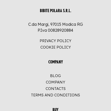
BIBITE POLARA S.R.L.
C.da Margi, 97015 Modica RG
P.Iva 00828920884
PRIVACY POLICY
COOKIE POLICY
COMPANY
BLOG
COMPANY
CONTACTS
TERMS AND CONDITIONS
BUY