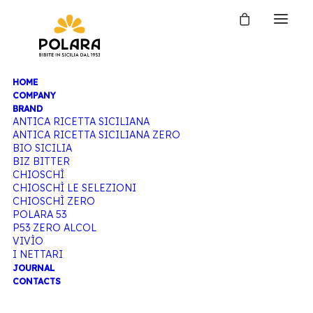
HOME
COMPANY
BRAND
ANTICA RICETTA SICILIANA
ANTICA RICETTA SICILIANA ZERO
BIO SICILIA
BIZ BITTER
CHIOSCHÌ
CHIOSCHÌ LE SELEZIONI
CHIOSCHÌ ZERO
POLARA 53
P53 ZERO ALCOL
VIVÌO
I NETTARI
JOURNAL
CONTACTS