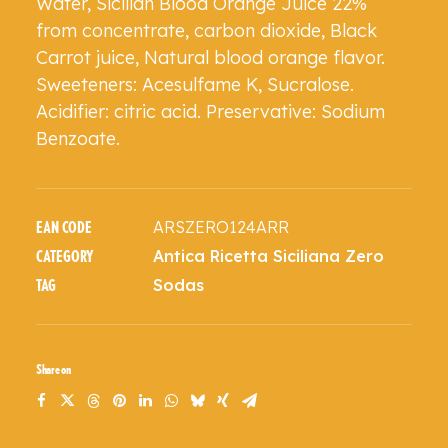
Water, Sicilian Blood Orange Juice 22%
from concentrate, carbon dioxide, Black
Carrot juice, Natural blood orange flavor.
Sweeteners: Acesulfame K, Sucralose.
Acidifier: citric acid. Preservative: Sodium
Benzoate.
ARSZERO124ARR
EAN CODE
Antica Ricetta Siciliana Zero
CATEGORY
Sodas
TAG
Share on