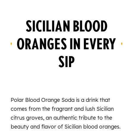
SICILIAN BLOOD
ORANGES IN EVERY
SIP
Polar Blood Orange Soda is a drink that
comes from the fragrant and lush Sicilian
citrus groves, an authentic tribute to the
beauty and flavor of Sicilian blood oranges.