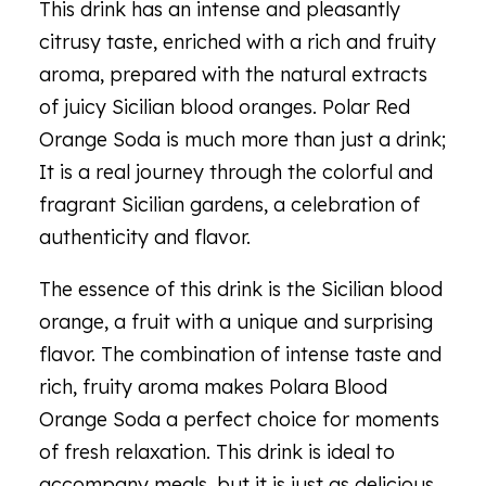
This drink has an intense and pleasantly
citrusy taste, enriched with a rich and fruity
aroma, prepared with the natural extracts
of juicy Sicilian blood oranges. Polar Red
Orange Soda is much more than just a drink;
It is a real journey through the colorful and
fragrant Sicilian gardens, a celebration of
authenticity and flavor.
The essence of this drink is the Sicilian blood
orange, a fruit with a unique and surprising
flavor. The combination of intense taste and
rich, fruity aroma makes Polara Blood
Orange Soda a perfect choice for moments
of fresh relaxation. This drink is ideal to
accompany meals, but it is just as delicious