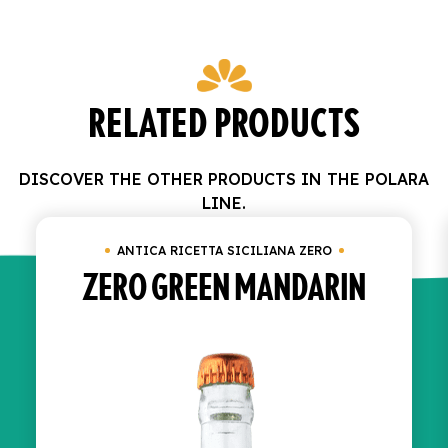
RELATED PRODUCTS
DISCOVER THE OTHER PRODUCTS IN THE POLARA
LINE.
ANTICA RICETTA SICILIANA ZERO
ZERO GREEN MANDARIN