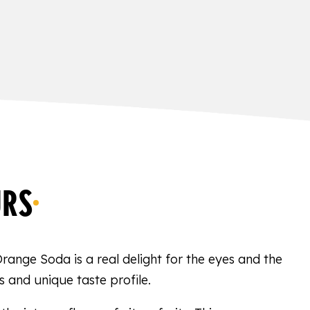
URS
Orange Soda is a real delight for the eyes and the
s and unique taste profile.