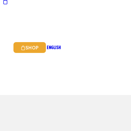
ENGLISH
SHOP
ITALIAN