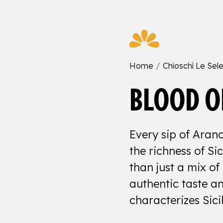
Home
Chioschì Le Sele
BLOOD O
Every sip of Aranc
the richness of Sic
than just a mix of 
authentic taste an
characterizes Sicil