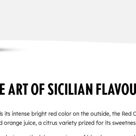
E ART OF SICILIAN FLAVO
 its intense bright red color on the outside, the Red 
d orange juice, a citrus variety prized for its sweetnes