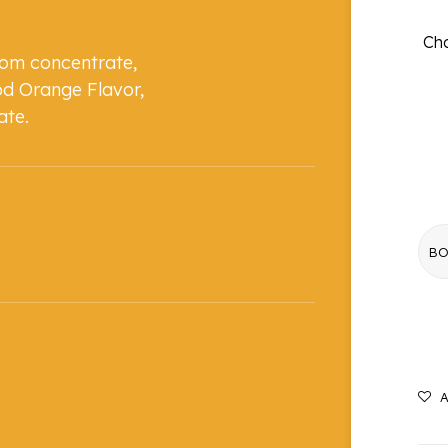
Cho
rom concentrate,
od Orange Flavor,
ate.
A