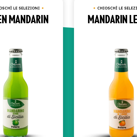
OSCHÌ LE SELEZIONI
CHIOSCHÌ LE SELEZ
EN MANDARIN
MANDARIN L