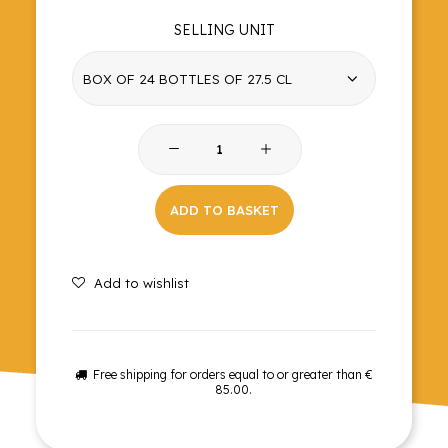
SELLING UNIT
Cola
quantity
ADD TO BASKET
Add to wishlist
Free shipping for orders equal to or greater than €
85.00.