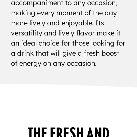
accompaniment to any occasion,
making every moment of the day
more lively and enjoyable. Its
versatility and lively flavor make it
an ideal choice for those looking for
a drink that will give a fresh boost
of energy on any occasion.
THE FRESH AND