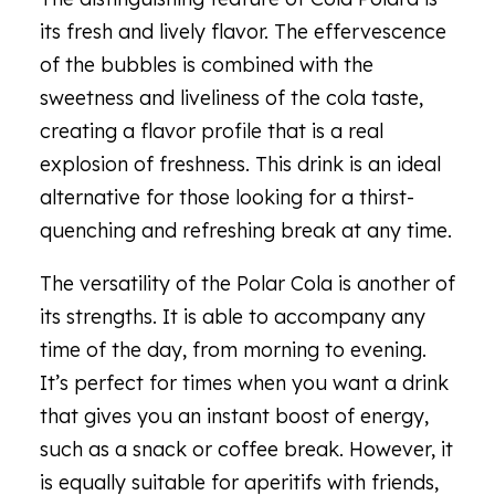
its fresh and lively flavor. The effervescence
of the bubbles is combined with the
sweetness and liveliness of the cola taste,
creating a flavor profile that is a real
explosion of freshness. This drink is an ideal
alternative for those looking for a thirst-
quenching and refreshing break at any time.
The versatility of the Polar Cola is another of
its strengths. It is able to accompany any
time of the day, from morning to evening.
It’s perfect for times when you want a drink
that gives you an instant boost of energy,
such as a snack or coffee break. However, it
is equally suitable for aperitifs with friends,