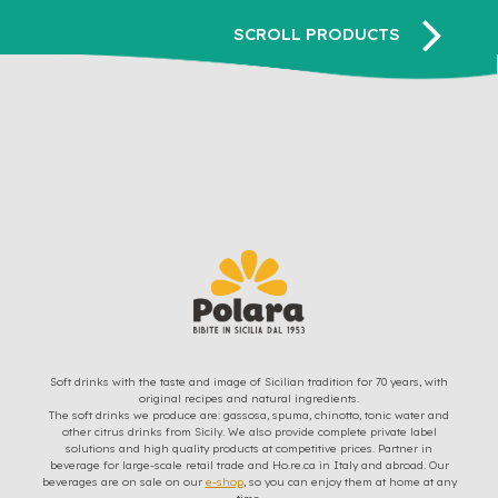
Soft drinks with the taste and image of Sicilian tradition for 70 years, with
original recipes and natural ingredients.
The soft drinks we produce are: gassosa, spuma, chinotto, tonic water and
other citrus drinks from Sicily. We also provide complete private label
solutions and high quality products at competitive prices. Partner in
beverage for large-scale retail trade and Ho.re.ca in Italy and abroad. Our
beverages are on sale on our
e-shop
, so you can enjoy them at home at any