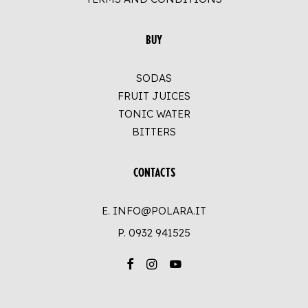
BUY
SODAS
FRUIT JUICES
TONIC WATER
BITTERS
CONTACTS
E. INFO@POLARA.IT
P.
0932 941525