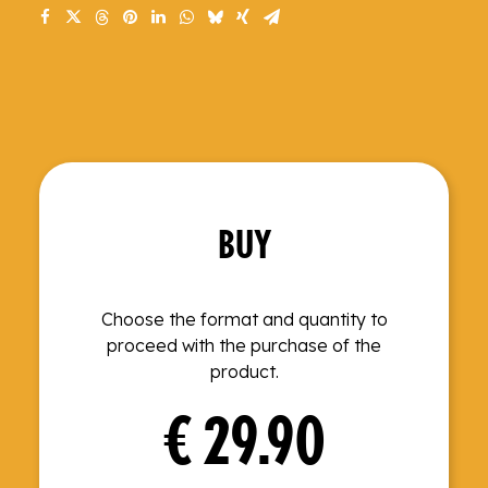
BUY
Choose the format and quantity to
proceed with the purchase of the
product.
€
29.90