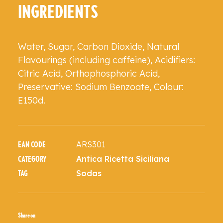
INGREDIENTS
Water, Sugar, Carbon Dioxide, Natural
Flavourings (including caffeine), Acidifiers:
Citric Acid, Orthophosphoric Acid,
Preservative: Sodium Benzoate, Colour:
E150d.
ARS301
EAN CODE
Antica Ricetta Siciliana
CATEGORY
Sodas
TAG
Share on