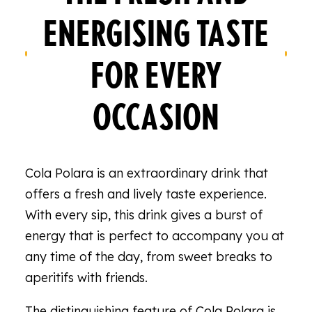
ENERGISING TASTE
FOR EVERY
OCCASION
Cola Polara is an extraordinary drink that
offers a fresh and lively taste experience.
With every sip, this drink gives a burst of
energy that is perfect to accompany you at
any time of the day, from sweet breaks to
aperitifs with friends.
The distinguishing feature of Cola Polara is