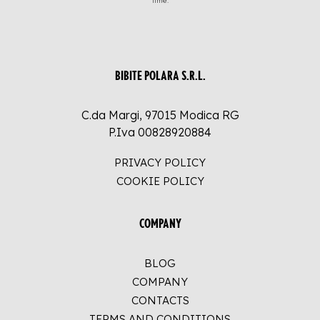
time.
BIBITE POLARA S.R.L.
C.da Margi, 97015 Modica RG
P.Iva 00828920884
PRIVACY POLICY
COOKIE POLICY
COMPANY
BLOG
COMPANY
CONTACTS
TERMS AND CONDITIONS