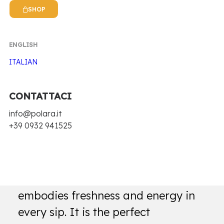
SHOP
ENGLISH
ITALIAN
CONTATTACI
Home
Antica Ricetta Siciliana
Cola
info@polara.it
+39 0932 941525
COLA
Polar Cola is a soft drink that
embodies freshness and energy in
every sip. It is the perfect