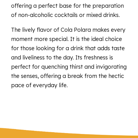
offering a perfect base for the preparation
of non-alcoholic cocktails or mixed drinks.
The lively flavor of Cola Polara makes every
moment more special. It is the ideal choice
for those looking for a drink that adds taste
and liveliness to the day. Its freshness is
perfect for quenching thirst and invigorating
the senses, offering a break from the hectic
pace of everyday life.