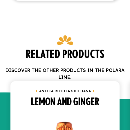
RELATED PRODUCTS
DISCOVER THE OTHER PRODUCTS IN THE POLARA
LINE.
ANTICA RICETTA SICILIANA
LEMON AND GINGER