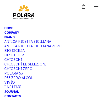
HOME
COMPANY
BRAND
ANTICA RICETTA SICILIANA
ANTICA RICETTA SICILIANA ZERO
BIO SICILIA
BIZ BITTER
CHIOSCHÌ
CHIOSCHÌ LE SELEZIONI
CHIOSCHÌ ZERO
POLARA 53
P53 ZERO ALCOL
VIVÌO
I NETTARI
JOURNAL
CONTACTS