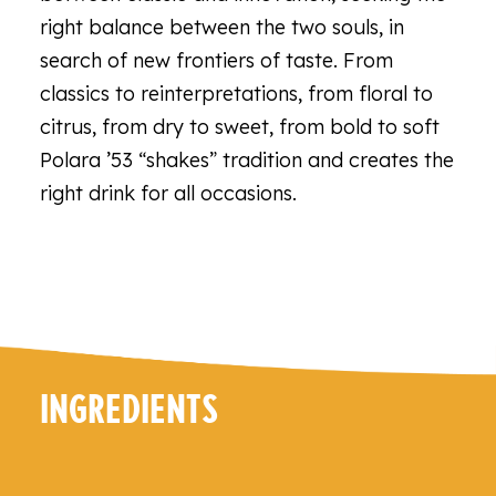
right balance between the two souls, in
search of new frontiers of taste. From
classics to reinterpretations, from floral to
citrus, from dry to sweet, from bold to soft
Polara ’53 “shakes” tradition and creates the
right drink for all occasions.
INGREDIENTS