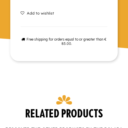
Add to wishlist
Free shipping for orders equal to or greater than €
85.00.
RELATED PRODUCTS