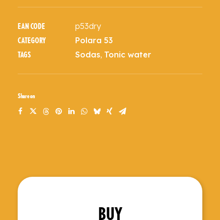
p53dry
EAN CODE
Polara 53
CATEGORY
Sodas
,
Tonic water
TAGS
Share on
BUY