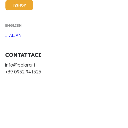
SHOP
ENGLISH
ITALIAN
CONTATTACI
Home
Polara 53
Dry Tonic
info@polara.it
+39 0932 941525
DRY TONIC
THE CLASSIC THAT GIVES
CHARACTER.