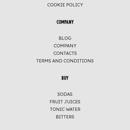
COOKIE POLICY
COMPANY
BLOG
COMPANY
CONTACTS
TERMS AND CONDITIONS
BUY
SODAS
FRUIT JUICES
TONIC WATER
BITTERS