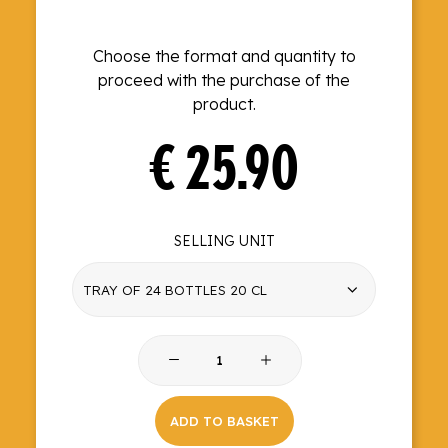
Choose the format and quantity to
proceed with the purchase of the
product.
€
25.90
SELLING UNIT
Dry
Tonic
quantity
ADD TO BASKET