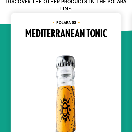
DISCOVER THE OTHER PRODUCTS IN THE POLARA
LINE.
POLARA 53
MEDITERRANEAN TONIC