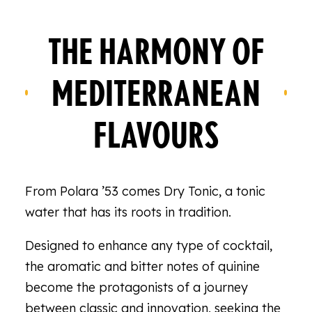
THE HARMONY OF
MEDITERRANEAN
FLAVOURS
From Polara ’53 comes Dry Tonic, a tonic
water that has its roots in tradition.
Designed to enhance any type of cocktail,
the aromatic and bitter notes of quinine
become the protagonists of a journey
between classic and innovation, seeking the