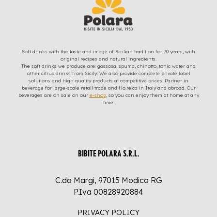
Soft drinks with the taste and image of Sicilian tradition for 70 years, with
original recipes and natural ingredients.
The soft drinks we produce are: gassosa, spuma, chinotto, tonic water and
other citrus drinks from Sicily. We also provide complete private label
solutions and high quality products at competitive prices. Partner in
beverage for large-scale retail trade and Ho.re.ca in Italy and abroad. Our
beverages are on sale on our
e-shop
, so you can enjoy them at home at any
time.
BIBITE POLARA S.R.L.
C.da Margi, 97015 Modica RG
P.Iva 00828920884
PRIVACY POLICY