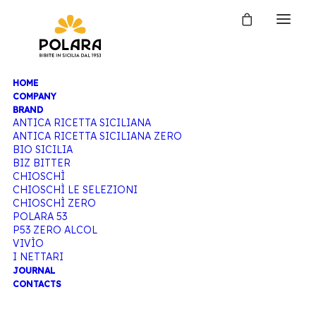
HOME
COMPANY
BRAND
ANTICA RICETTA SICILIANA
ANTICA RICETTA SICILIANA ZERO
BIO SICILIA
BIZ BITTER
CHIOSCHÌ
CHIOSCHÌ LE SELEZIONI
CHIOSCHÌ ZERO
POLARA 53
P53 ZERO ALCOL
VIVÌO
I NETTARI
JOURNAL
CONTACTS