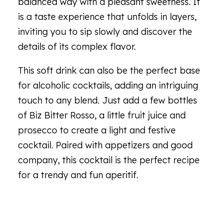
balanced way with a pleasant sweetness. It
is a taste experience that unfolds in layers,
inviting you to sip slowly and discover the
details of its complex flavor.
This soft drink can also be the perfect base
for alcoholic cocktails, adding an intriguing
touch to any blend. Just add a few bottles
of Biz Bitter Rosso, a little fruit juice and
prosecco to create a light and festive
cocktail. Paired with appetizers and good
company, this cocktail is the perfect recipe
for a trendy and fun aperitif.