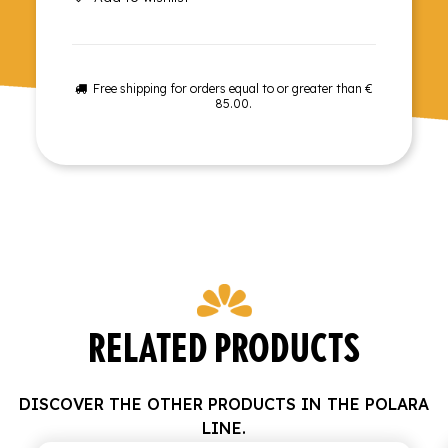
Free shipping for orders equal to or greater than €
85.00.
RELATED PRODUCTS
DISCOVER THE OTHER PRODUCTS IN THE POLARA
LINE.