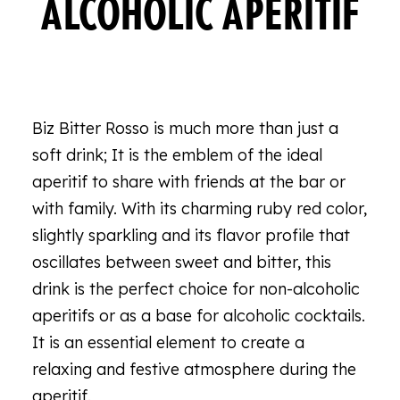
ALCOHOLIC APERITIF
Biz Bitter Rosso is much more than just a
soft drink; It is the emblem of the ideal
aperitif to share with friends at the bar or
with family. With its charming ruby red color,
slightly sparkling and its flavor profile that
oscillates between sweet and bitter, this
drink is the perfect choice for non-alcoholic
aperitifs or as a base for alcoholic cocktails.
It is an essential element to create a
relaxing and festive atmosphere during the
aperitif.