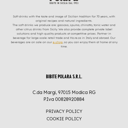
Soft drinks with the taste and image of Sicilian tradition for 70 years, with
original recipes and natural ingredients.
The soft drinks we produce are: gassosa, spuma, chinotto, tonic water and
other citrus drinks from Sicily. We also provide complete private label
solutions and high quality products at competitive prices. Partner in
beverage for large-scale retail trade and Ho.re.ca in Italy and abroad. Our
beverages are on sale on our
e-shop
, so you can enjoy them at home at any
time.
BIBITE POLARA S.R.L.
C.da Margi, 97015 Modica RG
P.Iva 00828920884
PRIVACY POLICY
COOKIE POLICY