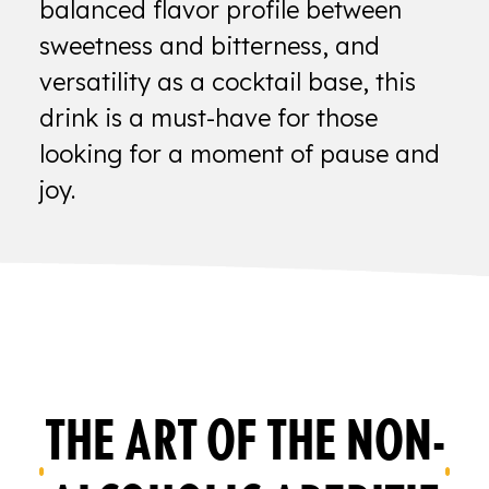
balanced flavor profile between
sweetness and bitterness, and
versatility as a cocktail base, this
drink is a must-have for those
looking for a moment of pause and
joy.
THE ART OF THE NON-