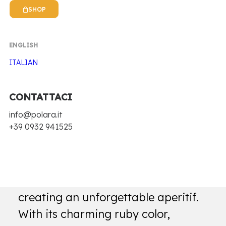
SHOP
ENGLISH
ITALIAN
CONTATTACI
Home
Biz Bitter
Red bitter
info@polara.it
+39 0932 941525
RED BITTER
Biz Bitter Rosso is the key to
creating an unforgettable aperitif.
With its charming ruby color,