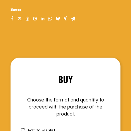
Share on
BUY
Choose the format and quantity to
proceed with the purchase of the
product.
Add to wishlist