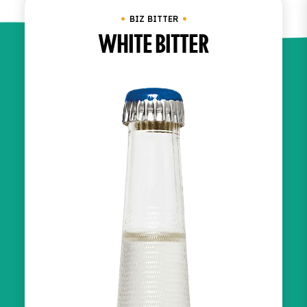
BIZ BITTER
WHITE BITTER