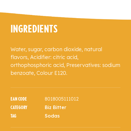
INGREDIENTS
Water, sugar, carbon dioxide, natural
flavors, Acidifier: citric acid,
orthophosphoric acid, Preservatives: sodium
benzoate, Colour E120.
8018005111012
EAN CODE
Biz Bitter
CATEGORY
Sodas
TAG