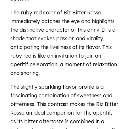
The ruby red color of Biz Bitter Rosso
immediately catches the eye and highlights
the distinctive character of this drink. It is a
shade that evokes passion and vitality,
anticipating the liveliness of its flavor. This
ruby red is like an invitation to join an
aperitif celebration, a moment of relaxation
and sharing.
The slightly sparkling flavor profile is a
fascinating combination of sweetness and
bitterness. This contrast makes the Biz Bitter
Rosso an ideal companion for the aperitif,
as its bitter aftertaste is combined in a