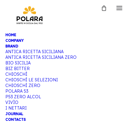
HOME
COMPANY
BRAND
ANTICA RICETTA SICILIANA
ANTICA RICETTA SICILIANA ZERO
BIO SICILIA
BIZ BITTER
CHIOSCHÌ
CHIOSCHÌ LE SELEZIONI
CHIOSCHÌ ZERO
POLARA 53
P53 ZERO ALCOL
VIVÌO
I NETTARI
JOURNAL
CONTACTS