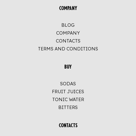
COMPANY
BLOG
COMPANY
CONTACTS
TERMS AND CONDITIONS
BUY
SODAS
FRUIT JUICES
TONIC WATER
BITTERS
CONTACTS