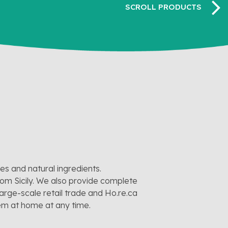
pes and natural ingredients.
rom Sicily. We also provide complete
large-scale retail trade and Ho.re.ca
hem at home at any time.