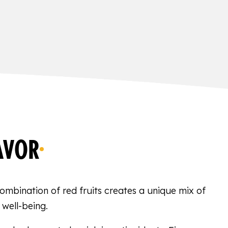
AVOR
 combination of red fruits creates a unique mix of
 well-being.