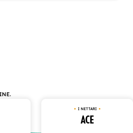
INE.
I NETTARI
ACE