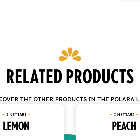
RELATED PRODUCTS
COVER THE OTHER PRODUCTS IN THE POLARA L
I NETTARI
I NETTARI
LEMON
PEACH