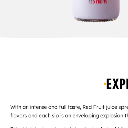
EXP
With an intense and full taste, Red Fruit juice sp
flavors and each sip is an enveloping explosion th