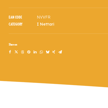
NVVFR
EAN CODE
I Nettari
CATEGORY
Share on