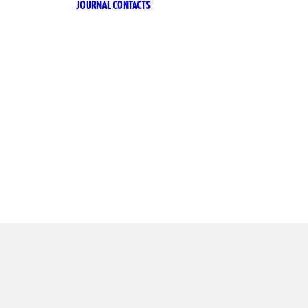
JOURNAL
CONTACTS
A RICETTA
ANA
A RICETTA
IANA ZERO
CILIA
TTER
CHÌ
CHÌ LE
IONI
CHÌ ZERO
A 53
ERO ALCOL
ARI