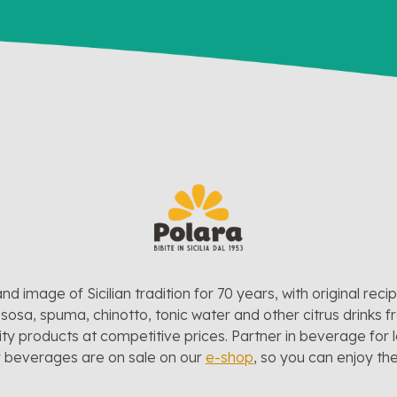
and image of Sicilian tradition for 70 years, with original reci
sosa, spuma, chinotto, tonic water and other citrus drinks f
lity products at competitive prices. Partner in beverage for 
r beverages are on sale on our
e-shop
, so you can enjoy t