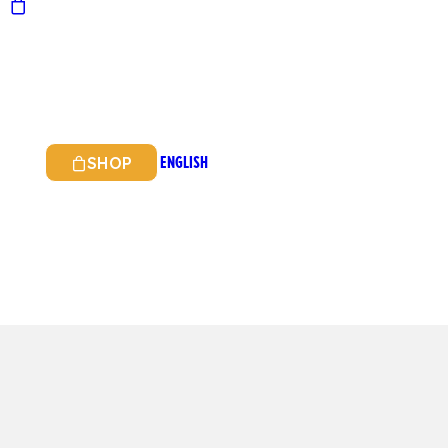
ENGLISH
SHOP
ITALIAN