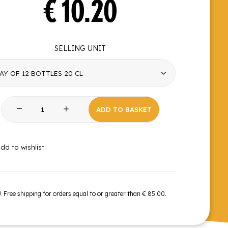
€
10.20
SELLING UNIT
Red
ADD TO BASKET
Fruits
quantity
dd to wishlist
Free shipping for orders equal to or greater than € 85.00.