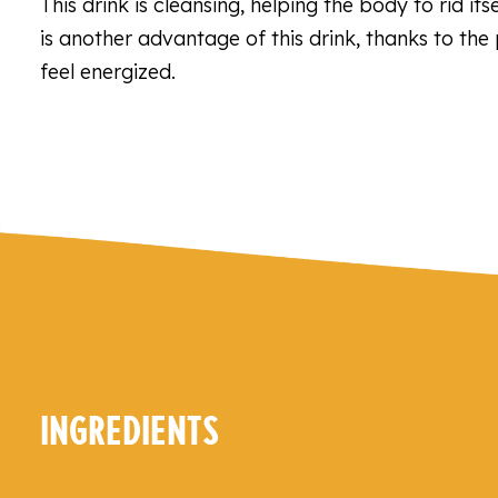
This drink is cleansing, helping the body to rid it
is another advantage of this drink, thanks to the
feel energized.
INGREDIENTS