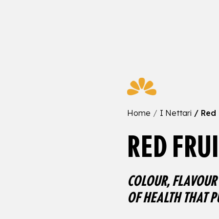
Home
I Nettari
Red 
RED FRUI
COLOUR, FLAVOUR 
OF HEALTH THAT P