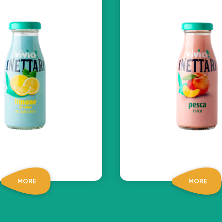
MORE
MORE