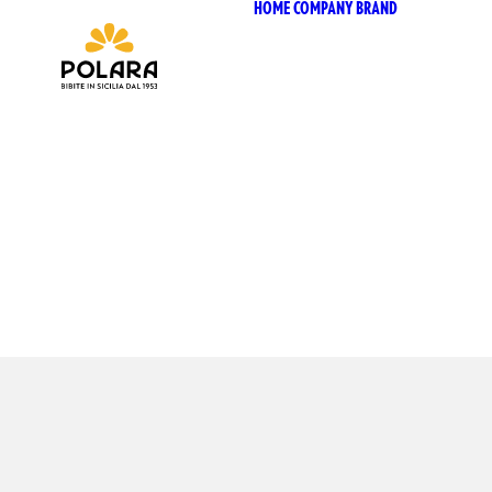
HOME
COMPANY
BRAND
ANTIC
SICILI
ANTIC
SICIL
BIO SI
BIZ BI
CHIOS
CHIOS
SELEZ
CHIOS
POLAR
P53 Z
VIVÌO
I NETT