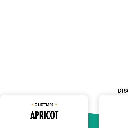
DIS
I NETTARI
APRICOT