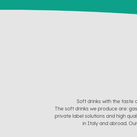
Soft drinks with the taste 
The soft drinks we produce are: gas
private label solutions and high qua
in Italy and abroad. Ou