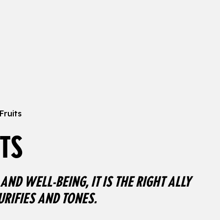
Fruits
TS
AND WELL-BEING, IT IS THE RIGHT ALLY
URIFIES AND TONES.