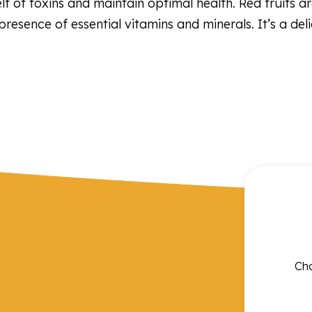
self of toxins and maintain optimal health. Red fruits 
 presence of essential vitamins and minerals. It’s a de
Cho