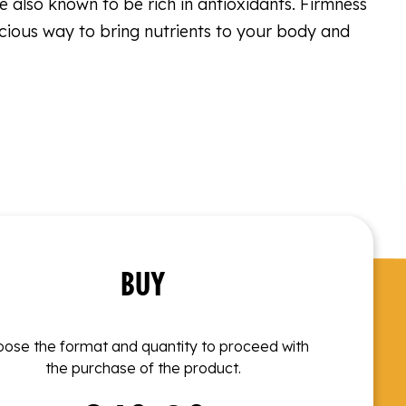
are also known to be rich in antioxidants. Firmness
licious way to bring nutrients to your body and
BUY
ose the format and quantity to proceed with
the purchase of the product.