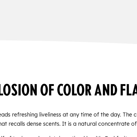
LOSION OF COLOR AND FL
reads refreshing liveliness at any time of the day. The
at recalls dense scents. It is a natural concentrate of