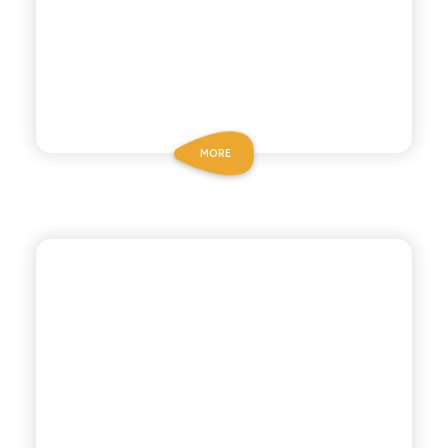
MORE
BIZ BITTER
GOLDEN BITTER