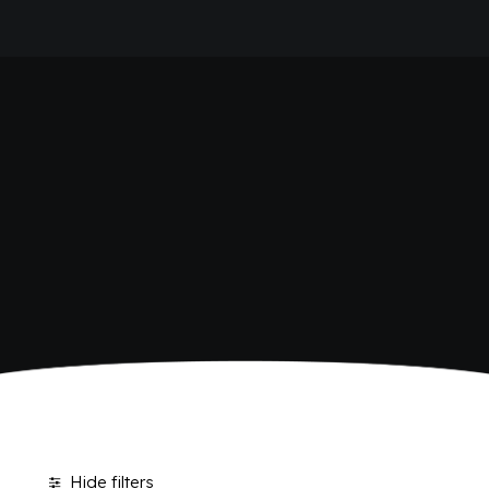
HOME
SHOP BIBITE
COMPANY
BRAND
ANTICA RICETTA SICILIANA
ANTICA RICETTA SICILIANA ZERO
BIO SICILIA
Home
Shop
BIZ BITTER
CHIOSCHÌ
CHIOSCHÌ LE SELEZIONI
CHIOSCHÌ ZERO
POLARA 53
P53 ZERO ALCOL
VIVÌO
I NETTARI
JOURNAL
CONTACTS
Hide filters