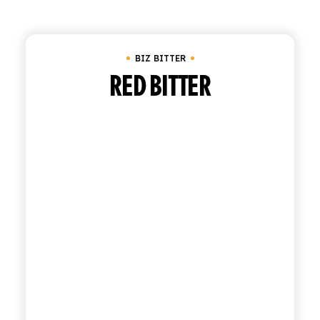
Clear all
Biz Bitter
SHOP
BIZ BITTER
ENGLISH
ITALIAN
RED BITTER
CONTATTACI
info@polara.it
+39 0932 941525