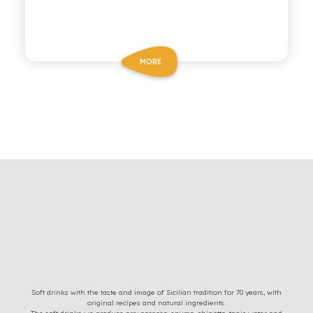
MORE
Soft drinks with the taste and image of Sicilian tradition for 70 years, with
original recipes and natural ingredients.