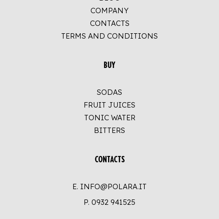
COMPANY
CONTACTS
TERMS AND CONDITIONS
BUY
SODAS
FRUIT JUICES
TONIC WATER
BITTERS
CONTACTS
E. INFO@POLARA.IT
P.
0932 941525