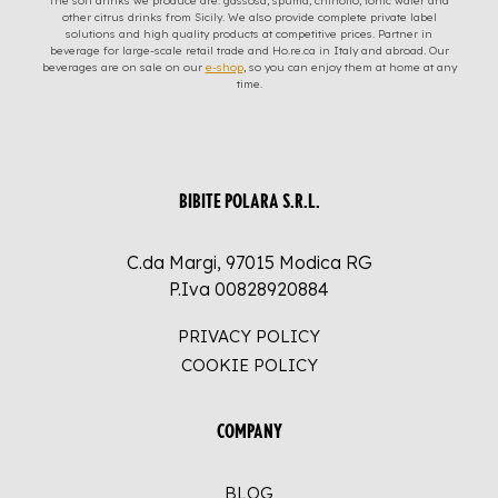
The soft drinks we produce are: gassosa, spuma, chinotto, tonic water and
other citrus drinks from Sicily. We also provide complete private label
solutions and high quality products at competitive prices. Partner in
beverage for large-scale retail trade and Ho.re.ca in Italy and abroad. Our
beverages are on sale on our
e-shop
, so you can enjoy them at home at any
time.
BIBITE POLARA S.R.L.
C.da Margi, 97015 Modica RG
P.Iva 00828920884
PRIVACY POLICY
COOKIE POLICY
COMPANY
BLOG