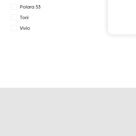
Polara 53
Tonì
Vivìo