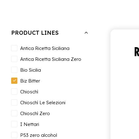
Hide filters
Clear all
Biz Bitter
PRODUCT LINES
R
Antica Ricetta Siciliana
Antica Ricetta Siciliana Zero
Bio Sicilia
Biz Bitter
Chioschì
Chioschì Le Selezioni
Chioschì Zero
I Nettari
P53 zero alcohol