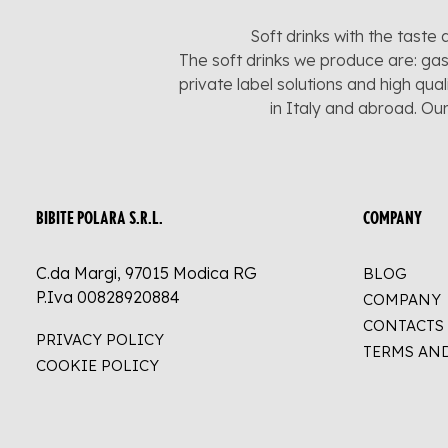
Soft drinks with the taste 
The soft drinks we produce are: gas
private label solutions and high qua
in Italy and abroad. Ou
BIBITE POLARA S.R.L.
COMPANY
C.da Margi, 97015 Modica RG
BLOG
P.Iva 00828920884
COMPANY
CONTACTS
PRIVACY POLICY
TERMS AN
COOKIE POLICY