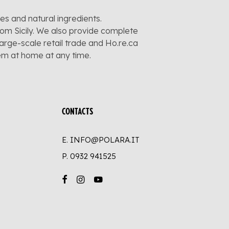
pes and natural ingredients.
rom Sicily. We also provide complete
large-scale retail trade and Ho.re.ca
hem at home at any time.
CONTACTS
E. INFO@POLARA.IT
P.
0932 941525