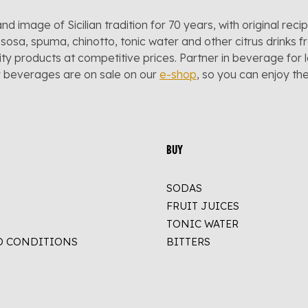
and image of Sicilian tradition for 70 years, with original reci
sosa, spuma, chinotto, tonic water and other citrus drinks f
lity products at competitive prices. Partner in beverage for 
r beverages are on sale on our
e-shop
, so you can enjoy t
BUY
SODAS
FRUIT JUICES
TONIC WATER
D CONDITIONS
BITTERS