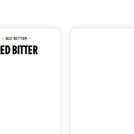
Showing all 3 result
BIZ BITTER
BIZ BITTER
ED BITTER
GOLDEN BIT