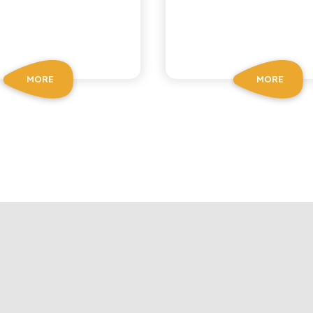
MORE
MORE