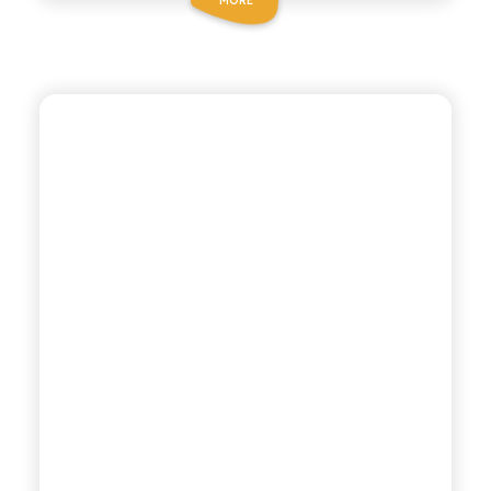
ANTICA RICETTA SICILIANA ZERO
COLA ZERO