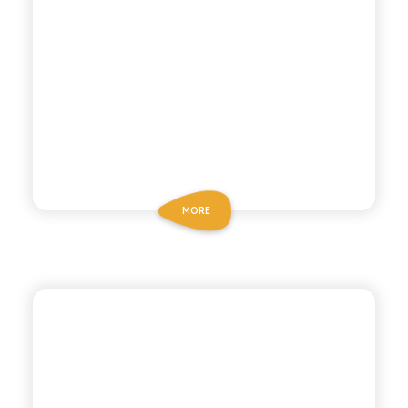
MORE
ANTICA RICETTA SICILIANA ZERO
ZERO BLOOD ORANGE
SODA