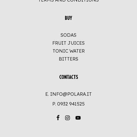
BUY
SODAS
FRUIT JUICES
TONIC WATER
BITTERS
CONTACTS
E. INFO@POLARA.IT
P.
0932 941525