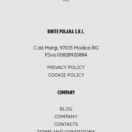
time.
BIBITE POLARA S.R.L.
C.da Margi, 97015 Modica RG
P.Iva 00828920884
PRIVACY POLICY
COOKIE POLICY
COMPANY
BLOG
COMPANY
CONTACTS
TERMS AND CONDITIONS