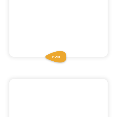
MORE
ANTICA RICETTA SICILIANA ZERO
ZERO LEMONADE