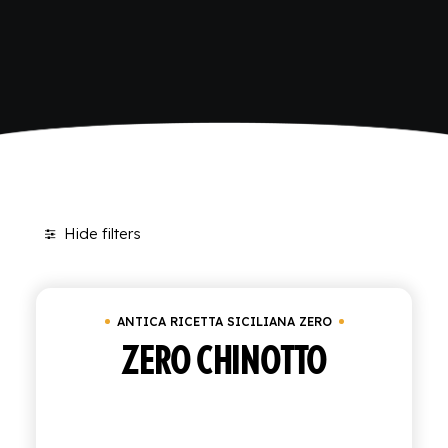
Home
Antica Ricetta Siciliana Zero
SHOP
ENGLISH
ITALIAN
CONTATTACI
info@polara.it
+39 0932 941525
Hide filters
ANTICA RICETTA SICILIANA ZERO
ZERO CHINOTTO