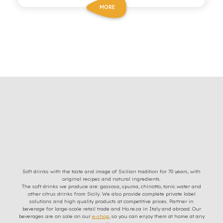
MORE
Soft drinks with the taste and image of Sicilian tradition for 70 years, with
original recipes and natural ingredients.
The soft drinks we produce are: gassosa, spuma, chinotto, tonic water and
other citrus drinks from Sicily. We also provide complete private label
solutions and high quality products at competitive prices. Partner in
beverage for large-scale retail trade and Ho.re.ca in Italy and abroad. Our
beverages are on sale on our
e-shop
, so you can enjoy them at home at any